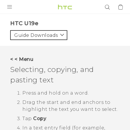
PRODUCTS
HTC U19e‎
VIVE
Guide Downloads
G REIGNS
SMARTPHONES
< < Menu
ACCESSORIES
Selecting, copying, and
VIVERSE
pasting text
APPS
Press and hold on a word.
Drag the start and end anchors to
SUPPORT
highlight the text you want to select.
Login
Tap
Copy
.
In a text entry field (for example,