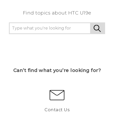
Find topics about HTC U19e
Can’t find what you’re looking for?
Contact Us