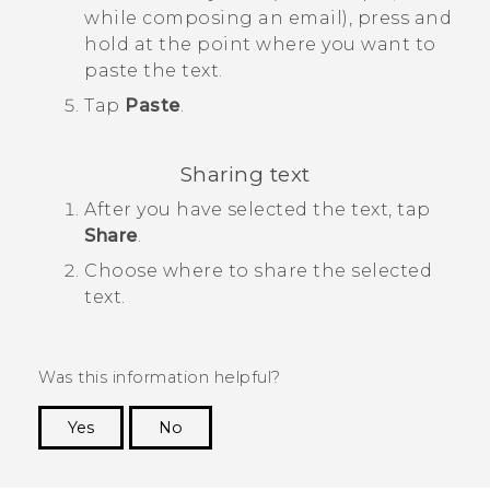
while composing an email), press and
hold at the point where you want to
paste the text.
Tap
Paste
.
Sharing text
After you have selected the text, tap
Share
.
Choose where to share the selected
text.
Was this information helpful?
Yes
No
Thank you! Your feedback helps others to see
the most helpful information.