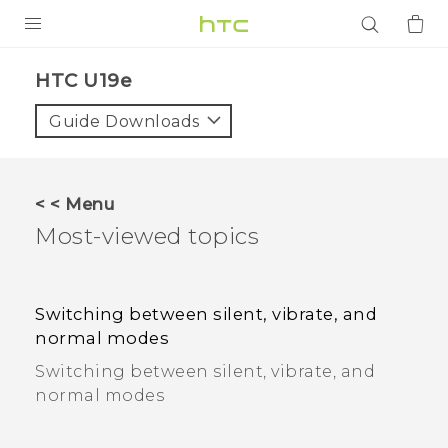
PRODUCTS
HTC U19e
VIVE
Guide Downloads
G REIGNS
SMARTPHONES
< < Menu
ACCESSORIES
Most-viewed topics
VIVERSE
APPS
Switching between silent, vibrate, and
normal modes
SUPPORT
Switching between silent, vibrate, and
normal modes
Login