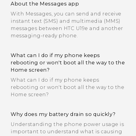
About the Messages app
With Messages, you can send and receive
instant text (SMS) and multimedia (MMS)
messages between HTC U19e‍ and another
messaging-ready phone.
What can I do if my phone keeps
rebooting or won't boot all the way to the
Home screen?
What can I do if my phone keeps
rebooting or won't boot all the way to the
Home screen?
Why does my battery drain so quickly?
Understanding the phone power usage is
important to understand what is causing