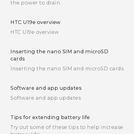
the power to drain.
HTC U19e‍ overview
HTC U19e‍ overview
Inserting the nano SIM and microSD
cards
Inserting the nano SIM and microSD cards
Software and app updates
Software and app updates
Tips for extending battery life
Try out some of these tips to help increase