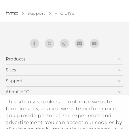
Support
HTC U19e
Products
5G
Sites
English - Quick start guide
Smartphones
English - User manual
HTC Dev
Support
EXODUS
HTC Research
Support Center
About HTC
Accessories
Warranty Statement
This site uses cookies to optimize website
ESG
VIVE
functionality, analyze website performance,
Service Bulletin
Investor
and provide personalized experience and
Privacy Policy
advertisement. You can accept our cookies by
Product Security