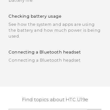
battery life.
Checking battery usage
See how the system and apps are using
the battery and how much power is being
used.
Connecting a Bluetooth headset
Connecting a Bluetooth headset
Find topics about HTC U19e