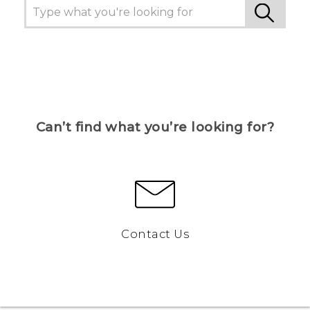
Can’t find what you’re looking for?
Contact Us