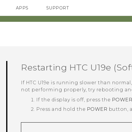
APPS
SUPPORT
SMARTPHONES
ACCESSORIES
Restarting
HTC U19e‍
(Sof
If
HTC U19e‍
is running slower than normal, 
not performing properly, try rebooting and
If the display is off, press the
POWE
Press and hold the
POWER
button, 