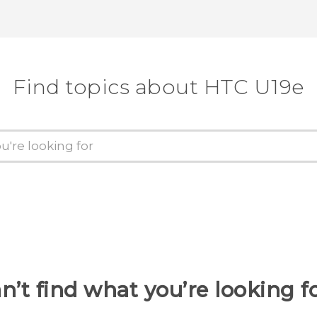
Find topics about HTC U19e
n’t find what you’re looking f