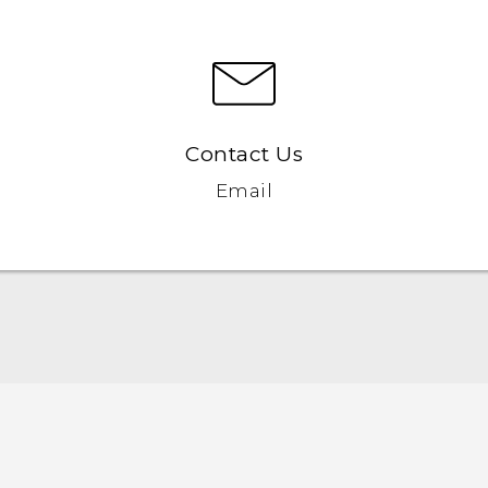
Contact Us
Email
English - Quick start guide
English - User manual