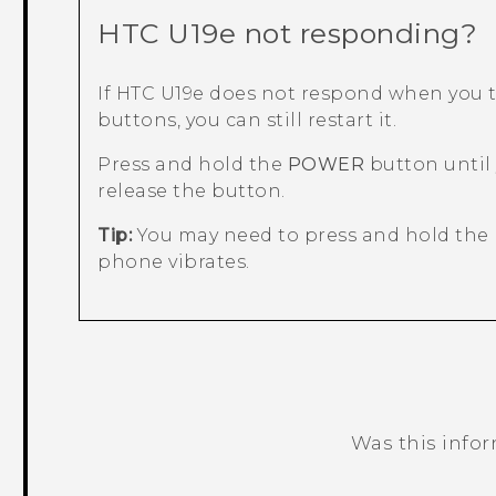
HTC U19e‍
not responding?
If
HTC U19e‍
does not respond when you t
buttons, you can still restart it.
Press and hold the
POWER
button until
release the button.
Tip:
You may need to press and hold the 
phone vibrates.
Was this info
Thank you! Your feedback helps others