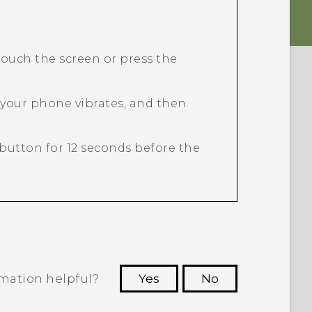
ouch the screen or press the
 your phone vibrates, and then
button for 12 seconds before the
rmation helpful?
Yes
No
 to see the most helpful information.