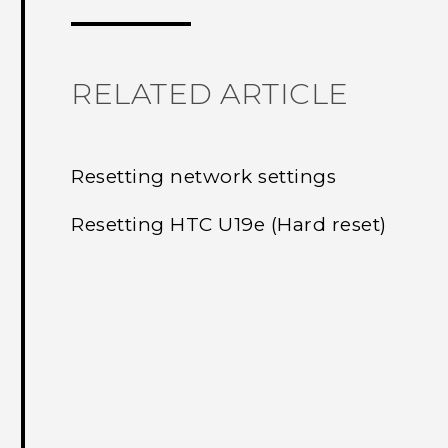
RELATED ARTICLE
Resetting network settings
Resetting HTC U19e‍ (Hard reset)