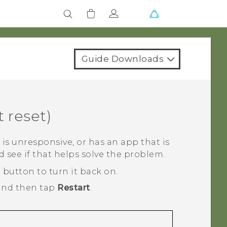
Guide Downloads
t reset)
is unresponsive, or has an app that is
 see if that helps solve the problem.
R
button to turn it back on.
and then tap
Restart
.