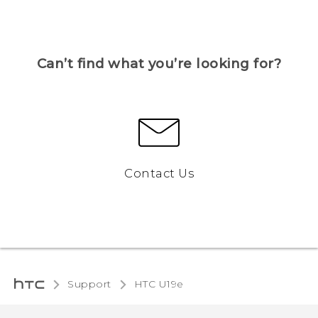
Can’t find what you’re looking for?
Contact Us
Support
HTC U19e‎