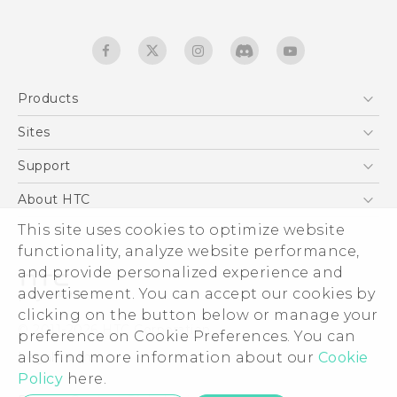
Products
5G
Sites
English - Quick start guide
Smartphones
English - User manual
HTC Dev
Support
EXODUS
HTC Research
Support Center
About HTC
Accessories
Warranty Statement
This site uses cookies to optimize website
ESG
VIVE
functionality, analyze website performance,
Service Bulletin
Investor
and provide personalized experience and
Privacy Policy
advertisement. You can accept our cookies by
Product Security
clicking on the button below or manage your
© 2011-2026 HTC Corporation
preference on Cookie Preferences. You can
Careers
also find more information about our
Cookie
Legal terms
Security and Privacy Whitepaper
Policy
here.