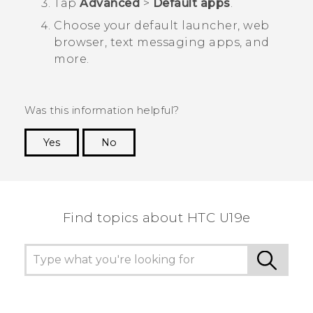
Tap
Advanced
>
Default apps
.
Choose your default launcher, web
browser, text messaging apps, and
more.
Was this information helpful?
Yes
No
Thank you! Your feedback helps others to see
the most helpful information.
Find topics about HTC U19e