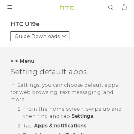
PRODUCTS
HTC U19e‎
VIVE
Guide Downloads
G REIGNS
SMARTPHONES
< < Menu
ACCESSORIES
Setting default apps
VIVERSE
In Settings, you can choose default apps
for web browsing, text messaging, and
APPS
more.
SUPPORT
From the
Home
screen, swipe up and
then find and tap
Settings
.
Login
Tap
Apps & notifications
.