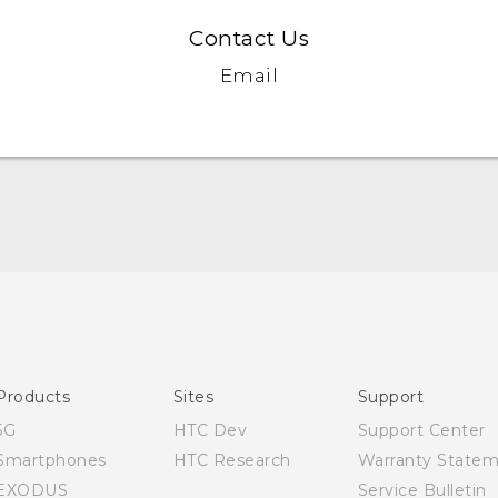
Contact Us
Email
English - Quick start guide
English - User manual
Products
Sites
Support
5G
HTC Dev
Support Center
Smartphones
HTC Research
Warranty State
EXODUS
Service Bulletin