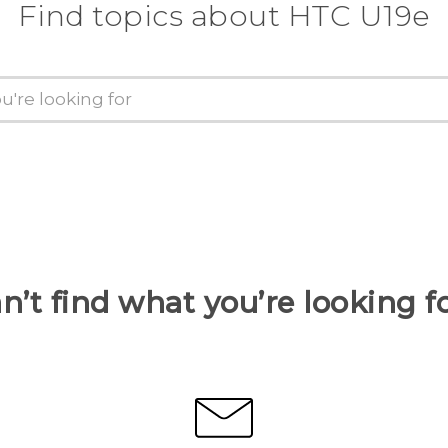
Find topics about HTC U19e
n’t find what you’re looking f