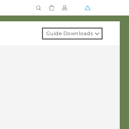
Guide Downloads