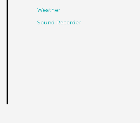
Weather
Sound Recorder