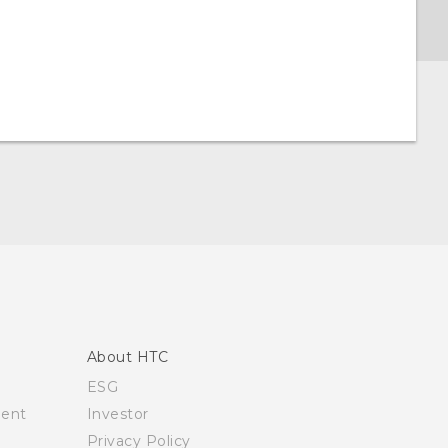
About HTC
ESG
ment
Investor
Privacy Policy