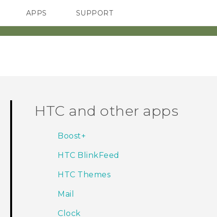
APPS
SUPPORT
SMARTPHONES
ACCESSORIES
HTC and other apps
Boost+
HTC BlinkFeed
HTC Themes
Mail
Clock