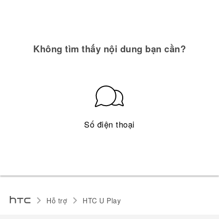
Không tìm thấy nội dung bạn cần?
Số điện thoại
Hỗ trợ
HTC U Play‎