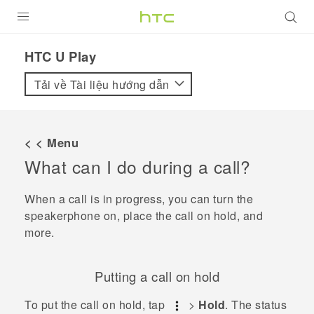
SẢN PHẨM
HTC U Play‎
VIVE
Tải về Tài liệu hướng dẫn
G REIGNS
ĐIỆN THOẠI THÔNG MINH
< < Menu
What can I do during a call?
VIVERSE
ỨNG DỤNG
When a call is in progress, you can turn the
speakerphone on, place the call on hold, and
HỖ TRỢ
more.
Putting a call on hold
To put the call on hold, tap
>
Hold
.
The status