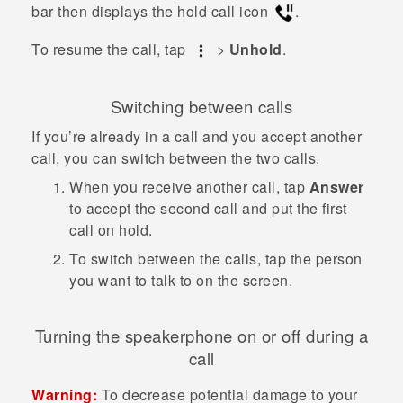
bar then displays the hold call icon
.
To resume the call, tap
>
Unhold
.
Switching between calls
If you’re already in a call and you accept another
call, you can switch between the two calls.
When you receive another call, tap
Answer
to accept the second call and put the first
call on hold.
To switch between the calls, tap the person
you want to talk to on the screen.
Turning the speakerphone on or off during a
call
Warning:
To decrease potential damage to your