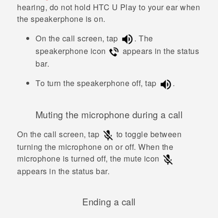
hearing, do not hold
HTC U Play
to your ear when
the speakerphone is on.
On the call screen, tap
.
The
speakerphone icon
appears in the status
bar.
To turn the speakerphone off, tap
.
Muting the microphone during a call
On the call screen, tap
to toggle between
turning the microphone on or off.
When the
microphone is turned off, the mute icon
appears in the status bar.
Ending a call