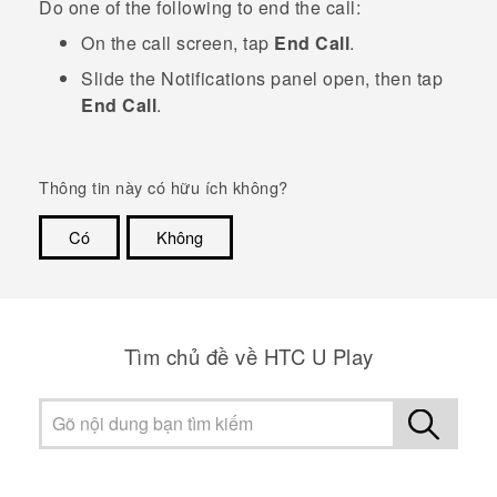
Do one of the following to end the call:
On the call screen, tap
End Call
.
Slide the Notifications panel open, then tap
End Call
.
Thông tin này có hữu ích không?
Có
Không
Cám ơn!
Tìm chủ đề về HTC U Play