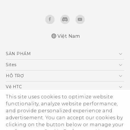
Việt Nam
English - Quick start guide
SẢN PHẨM
English - User manual
5G
Sites
Điện Thoại Thông Minh
HTC Dev
HỖ TRỢ
VIVE
HTC Research
Trung tâm hỗ trợ
Về HTC
Hỗ trợ bảo hành HTC
ESG
This site uses cookies to optimize website
functionality, analyze website performance,
Nhà đầu tư
and provide personalized experience and
Làm việc tại HTC
advertisement. You can accept our cookies by
Chính sách bảo mật
clicking on the button below or manage your
© 2011-2026 HTC Corporation