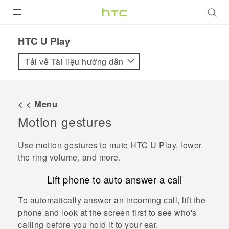
SẢN PHẨM
HTC U Play‎
VIVE
Tải về Tài liệu hướng dẫn
G REIGNS
ĐIỆN THOẠI THÔNG MINH
< < Menu
Motion gestures
VIVERSE
ỨNG DỤNG
Use motion gestures to mute
HTC U Play
, lower
the ring volume, and more.
HỖ TRỢ
Lift phone to auto answer a call
To automatically answer an incoming call, lift the
phone and look at the screen first to see who's
calling before you hold it to your ear.