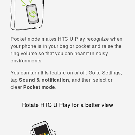
Pocket mode makes
HTC U Play
recognize when
your phone is in your bag or pocket and raise the
ring volume so that you can hear it in noisy
environments.
You can turn this feature on or off. Go to Settings,
tap
Sound & notification
, and then select or
clear
Pocket mode
.
Rotate
HTC U Play
for a better view