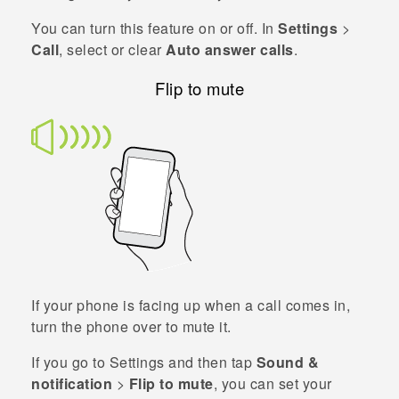
You can turn this feature on or off. In
Settings
>
Call
, select or clear
Auto answer calls
.
Flip to mute
If your phone is facing up when a call comes in,
turn the phone over to mute it.
If you go to Settings and then tap
Sound &
notification
>
Flip to mute
, you can set your