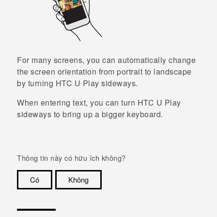
For many screens, you can automatically change
the screen orientation from portrait to landscape
by turning
HTC U Play
sideways.
When entering text, you can turn
HTC U Play
sideways to bring up a bigger keyboard.
Thông tin này có hữu ích không?
Có
Không
Cám ơn!