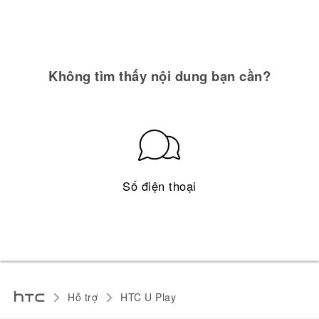
Không tìm thấy nội dung bạn cần?
Số điện thoại
Hỗ trợ
HTC U Play‎