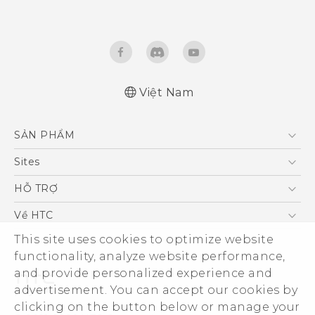
Việt Nam
English - Quick start guide
SẢN PHẨM
English - User manual
5G
Sites
Điện Thoại Thông Minh
HTC Dev
HỖ TRỢ
VIVE
HTC Research
Trung tâm hỗ trợ
Về HTC
Hỗ trợ bảo hành HTC
This site uses cookies to optimize website
ESG
functionality, analyze website performance,
Nhà đầu tư
and provide personalized experience and
Làm việc tại HTC
advertisement. You can accept our cookies by
Chính sách bảo mật
clicking on the button below or manage your