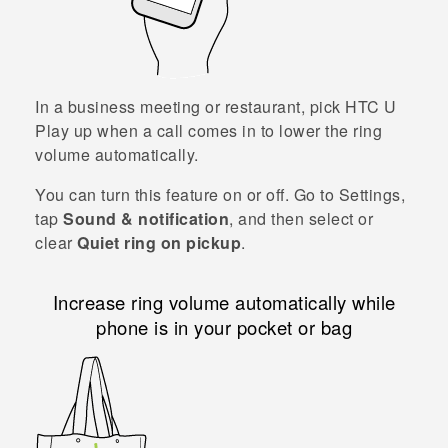
In a business meeting or restaurant, pick
HTC U
Play
up when a call comes in to lower the ring
volume automatically.
You can turn this feature on or off. Go to Settings,
tap
Sound & notification
, and then select or
clear
Quiet ring on pickup
.
Increase ring volume automatically while
phone is in your pocket or bag