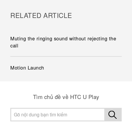
RELATED ARTICLE
Muting the ringing sound without rejecting the
call
Motion Launch
Tìm chủ đề về HTC U Play