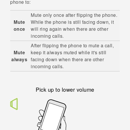
phone to:
Mute only once after flipping the phone.
Mute
While the phone is still facing down, it
once
will ring again when there are other
incoming calls.
After flipping the phone to mute a call,
Mute
keep it always muted while it's still
always
facing down when there are other
incoming calls.
Pick up to lower volume