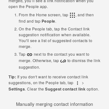
merged, you’ll see a link notification when you
open the
People
app.
From the
Home
screen, tap
, and then
find and tap
People
.
On the
People
tab, tap the
Contact link
suggestion
notification when available.
You'll see a list of suggested contacts to
merge.
Tap
next to the contact you want to
merge. Otherwise, tap
to dismiss the link
suggestion.
Tip:
If you don't want to receive contact link
suggestions, on the
People
tab, tap
>
Settings
. Clear the
Suggest contact link
option.
Manually merging contact information