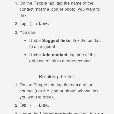
On the
People
tab, tap the name of the
contact (not the icon or photo) you want to
link.
Tap
>
Link
.
You can:
Under
Suggest links
, link the contact
to an account.
Under
Add contact
, tap one of the
options to link to another contact.
Breaking the link
On the
People
tab, tap the name of the
contact (not the icon or photo) whose link
you want to break.
Tap
>
Link
.
Under the
Linked contacts
section, tap