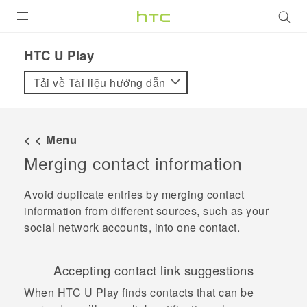
SẢN PHẨM
HTC U Play‎
VIVE
Tải về Tài liệu hướng dẫn
G REIGNS
ĐIỆN THOẠI THÔNG MINH
< < Menu
Merging contact information
VIVERSE
ỨNG DỤNG
Avoid duplicate entries by merging contact
information from different sources, such as your
HỖ TRỢ
social network accounts, into one contact.
Accepting contact link suggestions
When
HTC U Play
finds contacts that can be