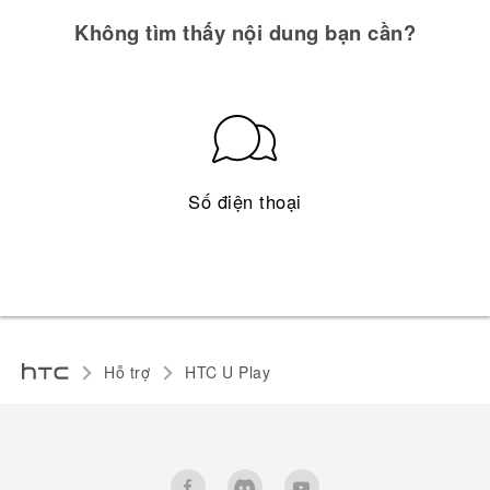
Không tìm thấy nội dung bạn cần?
Số điện thoại
Hỗ trợ
HTC U Play‎