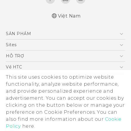
Việt Nam
English - Quick start guide
SẢN PHẨM
English - User manual
5G
Sites
Điện Thoại Thông Minh
HTC Dev
HỖ TRỢ
VIVE
HTC Research
Trung tâm hỗ trợ
Về HTC
Hỗ trợ bảo hành HTC
This site uses cookies to optimize website
ESG
functionality, analyze website performance,
Nhà đầu tư
and provide personalized experience and
Làm việc tại HTC
advertisement. You can accept our cookies by
Chính sách bảo mật
clicking on the button below or manage your
© 2011-2026 HTC Corporation
preference on Cookie Preferences. You can
Bảo mật sản phẩm
also find more information about our
Cookie
Legal Terms
Thông Tin Đấu Thầu
Policy
here.