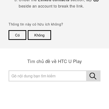
beside an account to break the link.
Thông tin này có hữu ích không?
Có
Không
Cám ơn!
Tìm chủ đề về HTC U Play