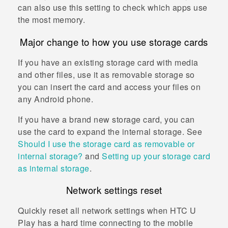
can also use this setting to check which apps use
the most memory.
Major change to how you use storage cards
If you have an existing storage card with media
and other files, use it as removable storage so
you can insert the card and access your files on
any
Android
phone.
If you have a brand new storage card, you can
use the card to expand the internal storage. See
Should I use the storage card as removable or
internal storage?
and
Setting up your storage card
as internal storage
.
Network settings reset
Quickly reset all network settings when
HTC U
Play
has a hard time connecting to the mobile