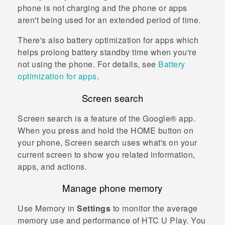
phone is not charging and the phone or apps
aren't being used for an extended period of time.
There's also battery optimization for apps which
helps prolong battery standby time when you're
not using the phone. For details, see
Battery
optimization for apps
.
Screen search
Screen search
is a feature of the
Google®
app.
When you press and hold the
HOME
button on
your phone,
Screen search
uses what's on your
current screen to show you related information,
apps, and actions.
Manage phone memory
Use Memory in
Settings
to monitor the average
memory use and performance of
HTC U Play
. You