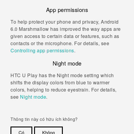
App permissions
To help protect your phone and privacy,
Android
6.0 Marshmallow has improved the way apps are
given access to certain data or features, such as
contacts or the microphone. For details, see
Controlling app permissions
.
Night mode
HTC U Play
has the Night mode setting which
shifts the display colors from blue to warmer
colors, helping to reduce eyestrain. For details,
see
Night mode
.
Thông tin này có hữu ích không?
Có
Không