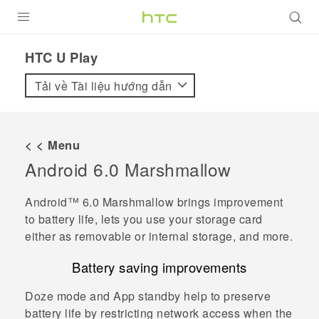
SẢN PHẨM
HTC U Play‎
VIVE
Tải về Tài liệu hướng dẫn
G REIGNS
ĐIỆN THOẠI THÔNG MINH
< < Menu
Android
6.0 Marshmallow
VIVERSE
ỨNG DỤNG
Android™
6.0 Marshmallow brings improvement
to battery life, lets you use your storage card
HỖ TRỢ
either as removable or internal storage, and more.
Battery saving improvements
Doze mode and App standby help to preserve
battery life by restricting network access when the