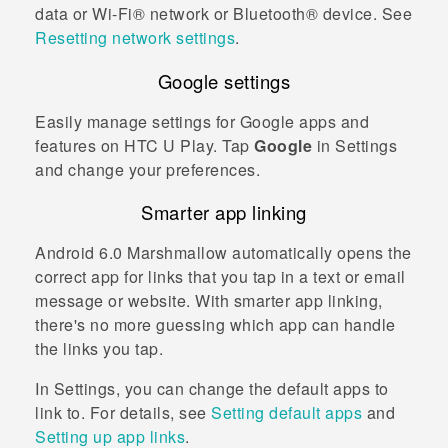
data or
Wi‍-Fi®
network or
Bluetooth®
device. See
Resetting network settings
.
Google
settings
Easily manage settings for
Google
apps and
features on
HTC U Play
. Tap
Google
in Settings
and change your preferences.
Smarter app linking
Android
6.0 Marshmallow automatically opens the
correct app for links that you tap in a text or email
message or website. With smarter app linking,
there's no more guessing which app can handle
the links you tap.
In Settings, you can change the default apps to
link to. For details, see
Setting default apps
and
Setting up app links
.