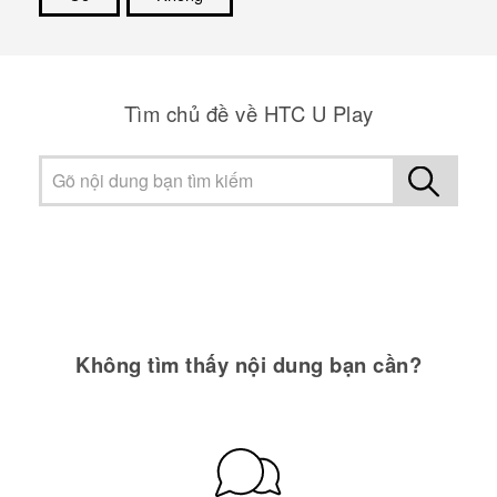
Cám ơn!
Tìm chủ đề về HTC U Play
Không tìm thấy nội dung bạn cần?