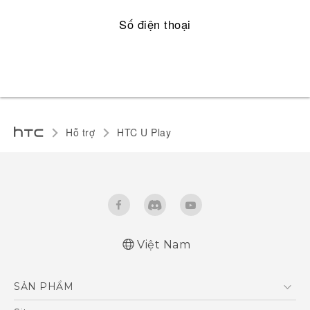
Số điện thoại
Hỗ trợ
HTC U Play‎
Việt Nam
English - Quick start guide
SẢN PHẨM
English - User manual