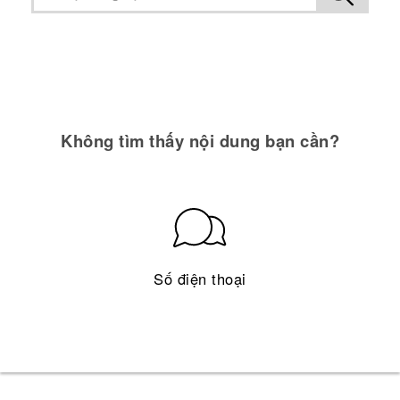
Không tìm thấy nội dung bạn cần?
Số điện thoại