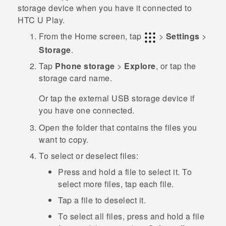
storage device when you have it connected to
HTC U Play
.
From the
Home
screen, tap
>
Settings
>
Storage
.
Tap
Phone storage
>
Explore
, or tap the
storage card name.
Or tap the external USB storage device if
you have one connected.
Open the folder that contains the files you
want to copy.
To select or deselect files:
Press and hold a file to select it. To
select more files, tap each file.
Tap a file to deselect it.
To select all files, press and hold a file