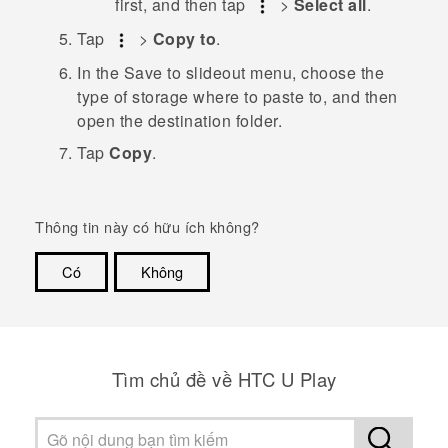
first, and then tap
>
Select all
.
Tap
>
Copy to
.
In the
Save to
slideout menu, choose the
type of storage where to paste to, and then
open the destination folder.
Tap
Copy
.
Thông tin này có hữu ích không?
Có
Không
Cám ơn!
Tìm chủ đề về HTC U Play