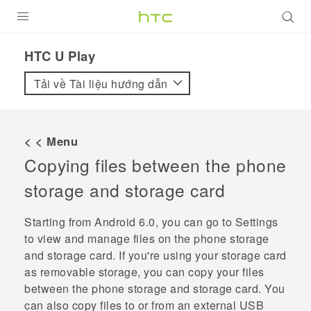
SẢN PHẨM
HTC U Play‎
VIVE
Tải về Tài liệu hướng dẫn
G REIGNS
ĐIỆN THOẠI THÔNG MINH
< < Menu
Copying files between the phone
VIVERSE
storage and storage card
ỨNG DỤNG
Starting from
Android
6.0, you can go to Settings
HỖ TRỢ
to view and manage files on the phone storage
and storage card. If you're using your storage card
as removable storage, you can copy your files
between the phone storage and storage card.
You
can also copy files to or from an external USB