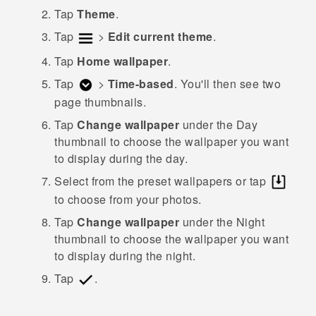
Tap
Theme
.
Tap
>
Edit current theme
.
Tap
Home wallpaper
.
Tap
>
Time-based
.
You'll then see two
page thumbnails.
Tap
Change wallpaper
under the
Day
thumbnail to choose the wallpaper you want
to display during the day.
Select from the preset wallpapers or tap
to choose from your photos.
Tap
Change wallpaper
under the
Night
thumbnail to choose the wallpaper you want
to display during the night.
Tap
.