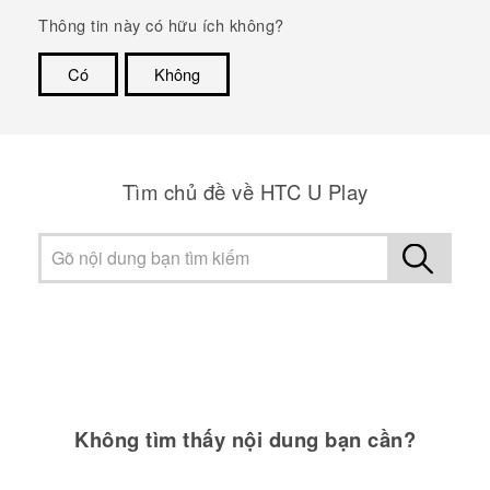
Thông tin này có hữu ích không?
Có
Không
Cám ơn!
Tìm chủ đề về HTC U Play
Không tìm thấy nội dung bạn cần?