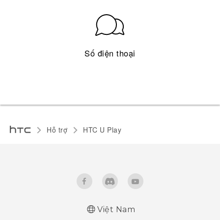
Số điện thoại
Hỗ trợ
HTC U Play‎
Việt Nam