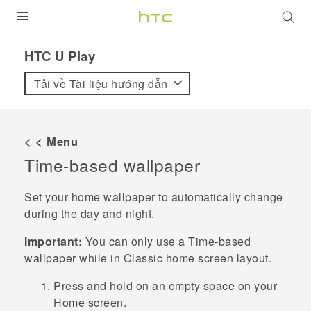
SẢN PHẨM
HTC U Play‎
VIVE
Tải về Tài liệu hướng dẫn
G REIGNS
ĐIỆN THOẠI THÔNG MINH
< < Menu
Time-based wallpaper
VIVERSE
ỨNG DỤNG
Set your home wallpaper to automatically change
during the day and night.
HỖ TRỢ
Important:
You can only use a
Time-based
wallpaper while in
Classic
home screen layout.
Press and hold on an empty space on your
Home
screen.