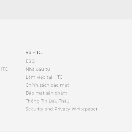
Về HTC
ESG
 HTC
Nhà đầu tư
Làm việc tại HTC
Chính sách bảo mật
Bảo mật sản phẩm
Thông Tin Đấu Thầu
Security and Privacy Whitepaper