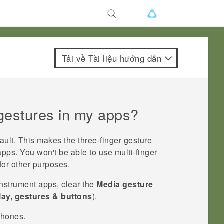
Tải về Tài liệu hướng dẫn
 gestures in my apps?
ault. This makes the three-finger gesture
apps. You won't be able to use multi-finger
for other purposes.
instrument apps, clear the
Media gesture
lay, gestures & buttons
).
phones.