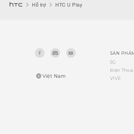
Hỗ trợ
HTC U Play‎
SẢN PHẨ
5G
Điện Thoạ
Việt Nam
VIVE