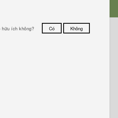
ó hữu ích không?
Có
Không
Cám ơn!