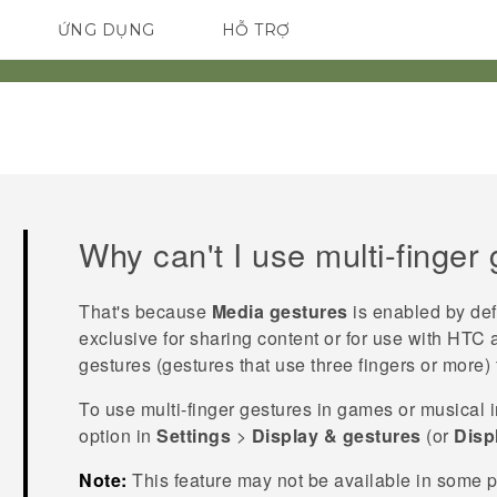
ỨNG DỤNG
HỖ TRỢ
ĐIỆN THOẠI THÔNG MINH
Why can't I use multi-finger
That's because
Media gestures
is enabled by def
exclusive for sharing content or for use with HTC 
gestures (gestures that use three fingers or more) 
To use multi-finger gestures in games or musical 
option in
Settings
>
Display & gestures
(or
Disp
Note:
This feature may not be available in some 