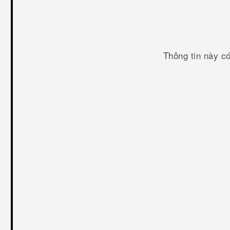
Thông tin này c