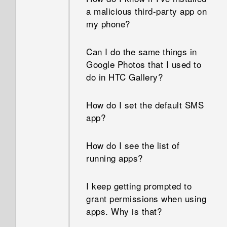
removable storage and
how much memory is being
a malicious third-party app on
internal storage?
used?
my phone?
How do I restart my phone
Can I do the same things in
into Safe mode?
Google Photos that I used to
do in HTC Gallery?
How do I set the default SMS
app?
How do I see the list of
running apps?
I keep getting prompted to
grant permissions when using
apps. Why is that?