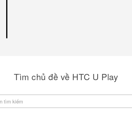
Tìm chủ đề về HTC U Play