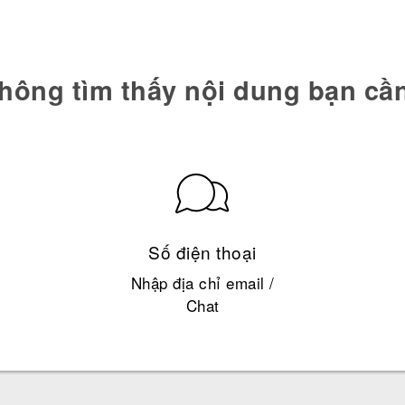
hông tìm thấy nội dung bạn cầ
Số điện thoại
Nhập địa chỉ email /
Chat