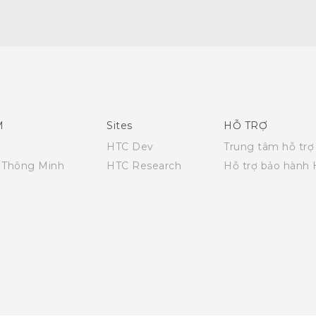
English - Quick start guide
English - User manual
M
Sites
HỖ TRỢ
HTC Dev
Trung tâm hỗ trợ
i Thông Minh
HTC Research
Hỗ trợ bảo hành