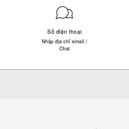
Số điện thoại
Nhập địa chỉ email /
Chat
English - Quick start guide
English - User manual