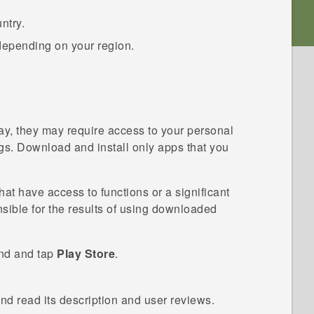
ntry.
depending on your region.
ay
, they may require access to your personal
ings. Download and install only apps that you
t have access to functions or a significant
nsible for the results of using downloaded
ind and tap
Play Store
.
and read its description and user reviews.