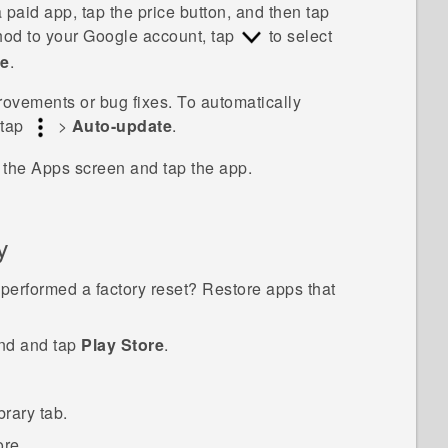
 a paid app, tap the price button, and then tap
hod to your
Google
account, tap
to select
ue
.
vements or bug fixes. To automatically
 tap
>
Auto-update
.
o the
Apps
screen and tap the app.
y
performed a factory reset? Restore apps that
ind and tap
Play Store
.
brary
tab.
ore.