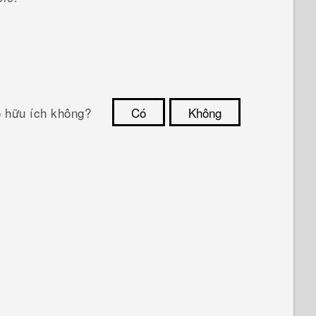
ó hữu ích không?
Có
Không
Cám ơn!