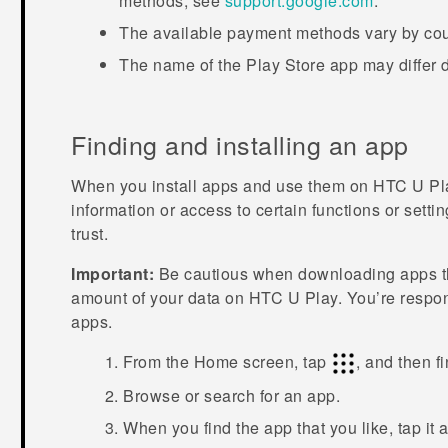
methods, see
support.google.com
.
The available payment methods vary by cou
The name of the
Play Store
app may differ 
Finding and installing an app
When you install apps and use them on
HTC U Pl
information or access to certain functions or sett
trust.
Important:
Be cautious when downloading apps tha
amount of your data on
HTC U Play
. You’re respo
apps.
From the
Home
screen, tap
, and then f
Browse or search for an app.
When you find the app that you like, tap it 