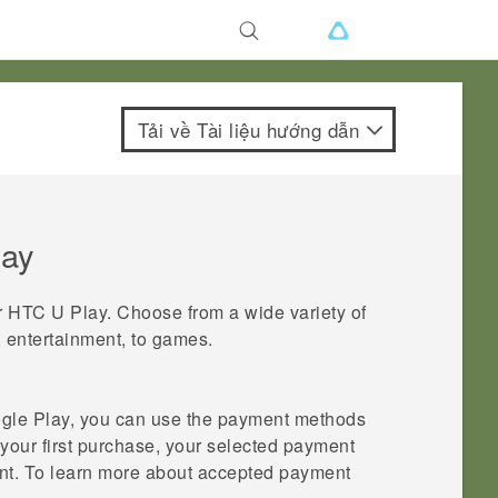
Tải về Tài liệu hướng dẫn
lay
r
HTC U Play
. Choose from a wide variety of
, entertainment, to games.
gle Play
, you can use the payment methods
our first purchase, your selected payment
t. To learn more about accepted payment