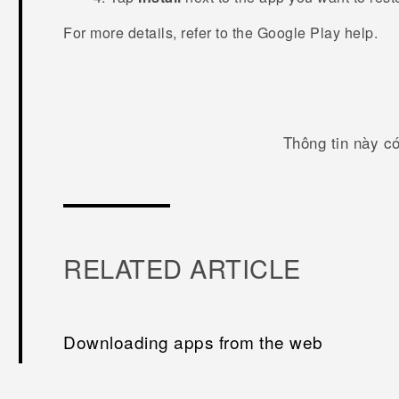
For more details, refer to the
Google Play
help.
Thông tin này c
RELATED ARTICLE
Downloading apps from the web