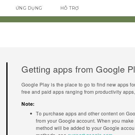
ỨNG DỤNG
HỖ TRỢ
ĐIỆN THOẠI THÔNG MINH
Getting apps from
Google P
Google Play
is the place to go to find new apps fo
free and paid apps ranging from productivity apps
Note:
To purchase apps and other content on
Goo
from your
Google
account. When you make y
method will be added to your
Google
accoun