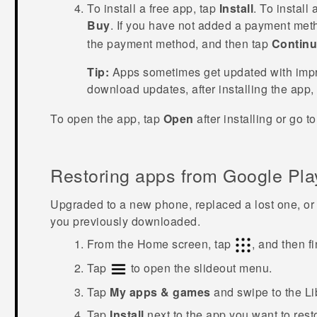
To install a free app, tap
Install
. To install
Buy
. If you have not added a payment met
the payment method, and then tap
Contin
Tip:
Apps sometimes get updated with impro
download updates, after installing the app,
To open the app, tap
Open
after installing or go t
Restoring apps from
Google Pla
Upgraded to a new phone, replaced a lost one, or 
you previously downloaded.
From the
Home
screen, tap
, and then f
Tap
to open the slideout menu.
Tap
My apps & games
and swipe to the
Li
Tap
Install
next to the app you want to rest