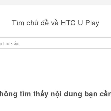
Tìm chủ đề về HTC U Play
hông tìm thấy nội dung bạn cầ