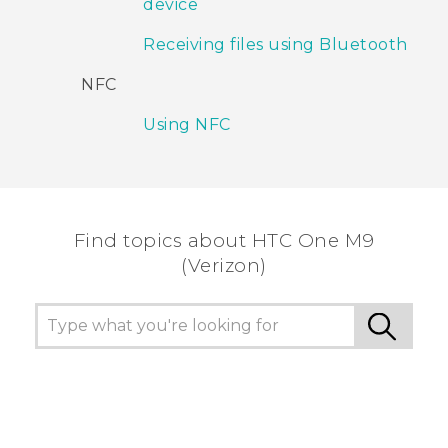
device
Receiving files using Bluetooth
NFC
Using NFC
Find topics about HTC One M9
(Verizon)