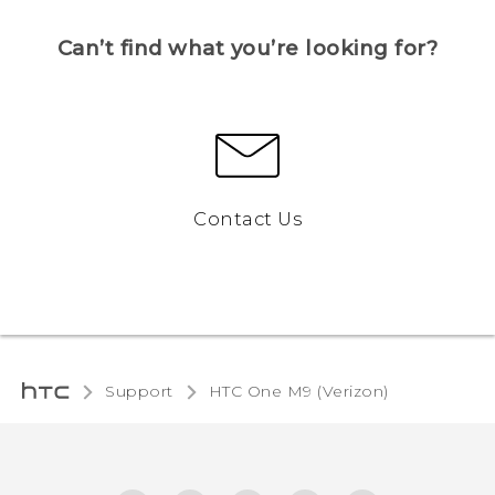
Can’t find what you’re looking for?
Contact Us
Support
HTC One M9 (Verizon)‎