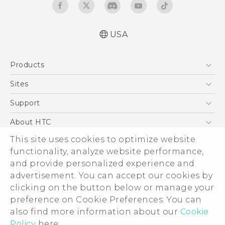
USA
Español - Manual de inicio rápido
Products
Español- Manual de usuario
English- Quick start guide
5G
Sites
English - User manual
EXODUS
HTC Dev
Support
Product Safety & Warranty Information
VIVE
HTC Research
Support Center
About HTC
VIVEPORT
HTC Vive
Order Status
This site uses cookies to optimize website
ESG
functionality, analyze website performance,
Order Help
Press & Media Room
and provide personalized experience and
Warranty Policy
Device Security
advertisement. You can accept our cookies by
Device Recycling Program
Investor
clicking on the button below or manage your
© 2011-2026 HTC Corporation
preference on Cookie Preferences. You can
Careers
also find more information about our
Cookie
Legal Terms
Product Security
Policy
here.