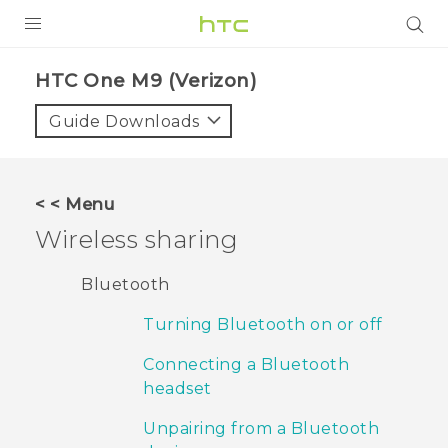
PRODUCTS
HTC One M9 (Verizon)‎
VIVE
Guide Downloads
G REIGNS
VIVERSE
< < Menu
Wireless sharing
SUPPORT
HTC Devices & Accessories
BLOG
Bluetooth
Video Tutorials
Turning Bluetooth on or off
VIVE Blog
VIVERSE Blog
Connecting a Bluetooth
headset
Unpairing from a Bluetooth