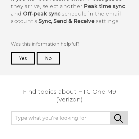
they arrive, select another
Peak time sync
and
Off-peak sync
schedule in the email
account's
Sync, Send & Receive
settings.
Was this information helpful?
Yes
No
Thank you! Your feedback helps others to see
the most helpful information.
Find topics about HTC One M9
(Verizon)