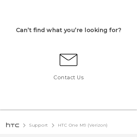
Can’t find what you’re looking for?
Contact Us
Support
HTC One M9 (Verizon)‎