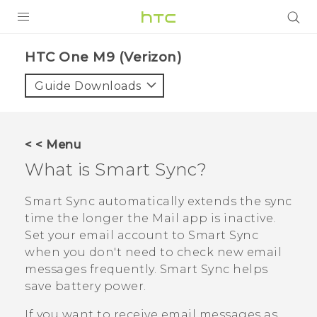
PRODUCTS
HTC One M9 (Verizon)‎
VIVE
Guide Downloads
G REIGNS
VIVERSE
< < Menu
What is
Smart Sync
?
SUPPORT
HTC Devices & Accessories
BLOG
Smart Sync
automatically extends the sync
time the longer the
Mail
app is inactive.
Video Tutorials
VIVE Blog
Set your email account to
Smart Sync
when you don't need to check new email
VIVERSE Blog
messages frequently.
Smart Sync
helps
save battery power.
If you want to receive email messages as