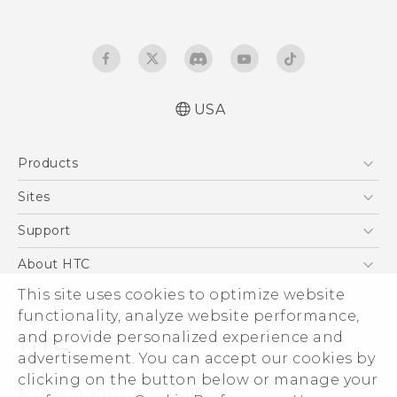
USA
Español - Manual de inicio rápido
Products
Español- Manual de usuario
English- Quick start guide
5G
Sites
English - User manual
EXODUS
HTC Dev
Support
Product Safety & Warranty Information
VIVE
HTC Research
Support Center
About HTC
VIVEPORT
HTC Vive
Order Status
This site uses cookies to optimize website
ESG
functionality, analyze website performance,
Order Help
Press & Media Room
and provide personalized experience and
Warranty Policy
Device Security
advertisement. You can accept our cookies by
Device Recycling Program
Investor
clicking on the button below or manage your
© 2011-2026 HTC Corporation