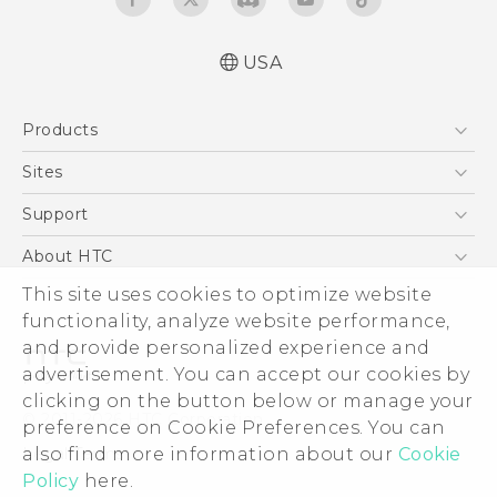
USA
Español - Manual de inicio rápido
Products
Español- Manual de usuario
English- Quick start guide
5G
Sites
English - User manual
EXODUS
HTC Dev
Support
Product Safety & Warranty Information
VIVE
HTC Research
Support Center
About HTC
VIVEPORT
HTC Vive
Order Status
This site uses cookies to optimize website
ESG
functionality, analyze website performance,
Order Help
Press & Media Room
and provide personalized experience and
Warranty Policy
Device Security
advertisement. You can accept our cookies by
Device Recycling Program
Investor
clicking on the button below or manage your
© 2011-2026 HTC Corporation
preference on Cookie Preferences. You can
Careers
also find more information about our
Cookie
Legal Terms
Product Security
Policy
here.