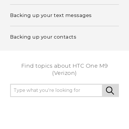
Backing up your text messages
Backing up your contacts
Find topics about HTC One M9
(Verizon)