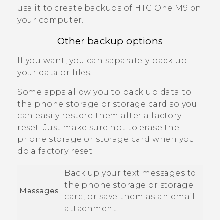
use it to create backups of
HTC One M9
on
your computer.
Other backup options
If you want, you can separately back up
your data or files.
Some apps allow you to back up data to
the phone storage or storage card so you
can easily restore them after a factory
reset. Just make sure not to erase the
phone storage or storage card when you
do a factory reset.
Back up your text messages to
the phone storage or storage
Messages
card, or save them as an email
attachment.