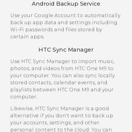
Android
Backup Service
Use your
Google
Account to automatically
back up app data and settings including
Wi‍-Fi
passwords and files stored by
certain apps.
HTC Sync Manager
Use
HTC Sync Manager
to import music,
photos, and videos from
HTC One M9
to
your computer. You can also sync locally
stored contacts, calendar events, and
playlists between
HTC One M9
and your
computer.
Likewise,
HTC Sync Manager
is a good
alternative if you don't want to back up
your accounts, settings, and other
personal content to the cloud. You can