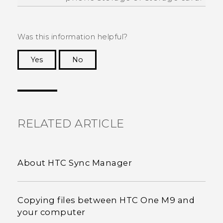
Was this information helpful?
Yes
No
Thank you! Your feedback helps others to see
the most helpful information.
RELATED ARTICLE
About HTC Sync Manager
Copying files between HTC One M9 and
your computer