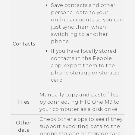
Save contacts and other
personal data to your
online accounts so you can
just sync them when
switching to another
phone.
Contacts
If you have locally stored
contacts in the
People
app, export them to the
phone storage or storage
card.
Manually copy and paste files
Files
by connecting
HTC One M9
to
your computer as a disk drive.
Check other apps to see if they
Other
support exporting data to the
data
phone storage or storage card.