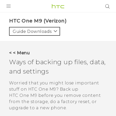
PRODUCTS
HTC One M9 (Verizon)‎
VIVE
Guide Downloads
G REIGNS
VIVERSE
< < Menu
Ways of backing up files, data,
SUPPORT
and settings
HTC Devices & Accessories
BLOG
Video Tutorials
Worried that you might lose important
VIVE Blog
stuff on
HTC One M9
? Back up
VIVERSE Blog
HTC One M9
before you remove content
from the storage, do a factory reset, or
upgrade to a new phone.