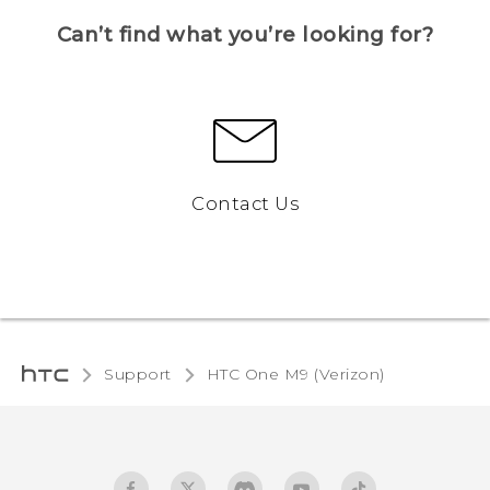
Can’t find what you’re looking for?
Contact Us
Support
HTC One M9 (Verizon)‎