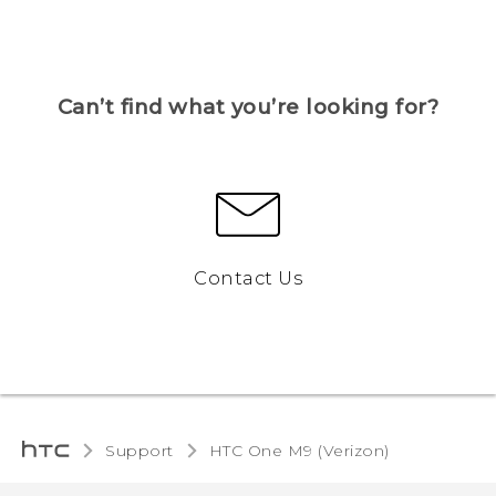
Can’t find what you’re looking for?
Contact Us
Support
HTC One M9 (Verizon)‎