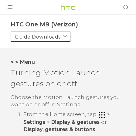
PRODUCTS
HTC One M9 (Verizon)‎
VIVE
Guide Downloads
G REIGNS
VIVERSE
< < Menu
Turning
Motion Launch
SUPPORT
gestures on or off
HTC Devices & Accessories
BLOG
Video Tutorials
Choose the
Motion Launch
gestures you
VIVE Blog
want on or off in
Settings
.
VIVERSE Blog
From the
Home
screen, tap
>
Settings
>
Display & gestures
or
Display, gestures & buttons
.