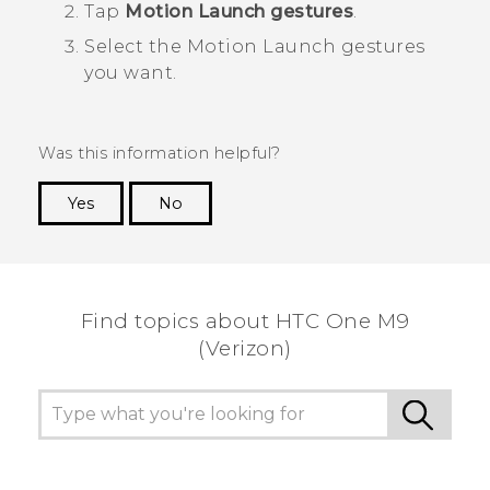
Tap
Motion Launch gestures
.
Select the
Motion Launch
gestures
you want.
Was this information helpful?
Yes
No
Thank you! Your feedback helps others to see
the most helpful information.
Find topics about HTC One M9
(Verizon)