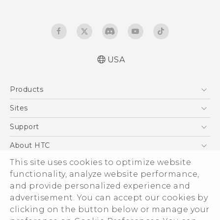
USA
Español - Manual de inicio rápido
Products
Español- Manual de usuario
English- Quick start guide
5G
Sites
English - User manual
EXODUS
HTC Dev
Support
Product Safety & Warranty Information
VIVE
HTC Research
Support Center
About HTC
VIVEPORT
HTC Vive
Order Status
ESG
This site uses cookies to optimize website
Order Help
functionality, analyze website performance,
Press & Media Room
and provide personalized experience and
Warranty Policy
Device Security
advertisement. You can accept our cookies by
Device Recycling Program
Investor
clicking on the button below or manage your
© 2011-2026 HTC Corporation