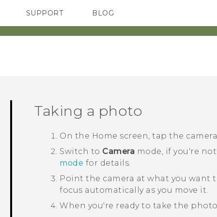
SUPPORT
BLOG
TC Devices & Accessories
VIVE Blog
Video Tutorials
VIVERSE Blog
Taking a photo
On the
Home
screen, tap the camer
Switch to
Camera
mode, if you're not
mode
for details.
Point the camera at what you want t
focus automatically as you move it.
When you're ready to take the photo