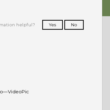
rmation helpful?
Yes
No
 to see the most helpful information.
deo—VideoPic