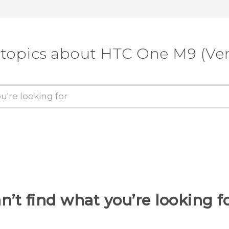
 topics about HTC One M9 (Ver
n’t find what you’re looking f