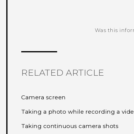
Was this info
Thank you! Your feedback helps others
RELATED ARTICLE
Camera screen
Taking a photo while recording a vi
Taking continuous camera shots