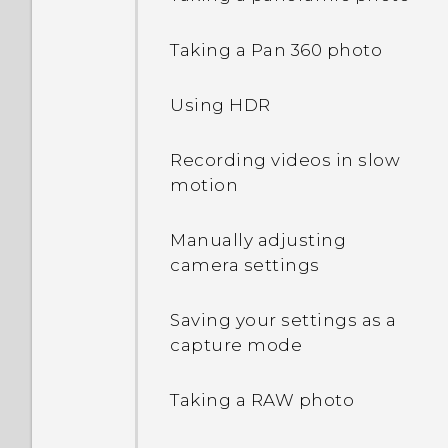
Waking up to the Home
Taking a Pan 360 photo
widget panel
Using HDR
Waking up to HTC
BlinkFeed
Recording videos in slow
motion
Auto launching the
camera with Motion
Manually adjusting
Launch Snap
camera settings
Setting a screen lock
Saving your settings as a
capture mode
Setting up Smart Lock
Taking a RAW photo
Turning lock screen
notifications on or off