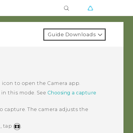
Guide Downloads
a icon to open the
Camera
app.
 in this mode.
See
Choosing a capture
o capture.
The camera adjusts the
, tap
.