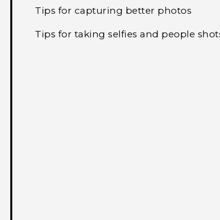
Tips for capturing better photos
Tips for taking selfies and people shot