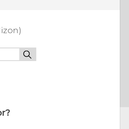
izon)
or?