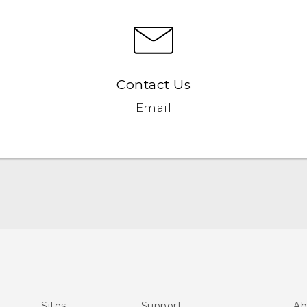
Contact Us
Email
Español - Manual de inicio rápido
Español- Manual de usuario
English- Quick start guide
English - User manual
Sites
Support
Ab