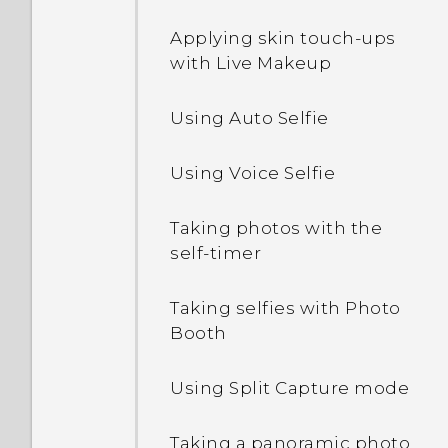
apps
Applying skin touch-ups
Editing Home screen
Adding apps to the HTC
with Live Makeup
panels
Sense Home widget
Using Auto Selfie
Arranging apps
Turning smart folders on
and off
Using Voice Selfie
Changing your main
Home screen
What is Motion Launch?
Taking photos with the
self-timer
Grouping apps on the
Turning Motion Launch
widget panel and launch
gestures on or off
bar
Taking selfies with Photo
Booth
Waking up to the lock
screen
Using Split Capture mode
Waking up and unlocking
Taking a panoramic photo