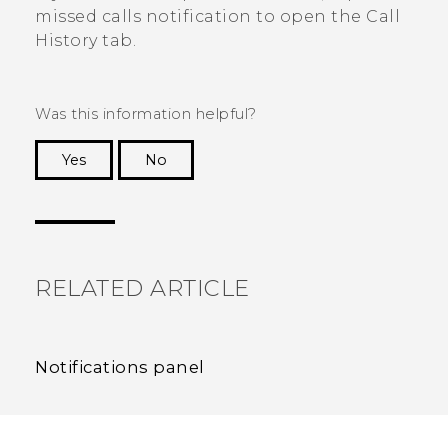
missed calls notification to open the
Call
History
tab.
Was this information helpful?
Yes
No
Thank you! Your feedback helps others to see
the most helpful information.
RELATED ARTICLE
Notifications panel