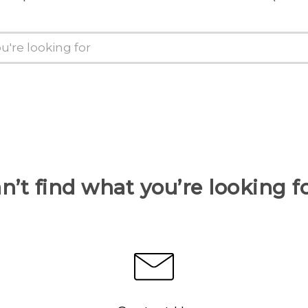
n’t find what you’re looking f