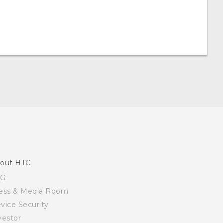
out HTC
SG
ess & Media Room
vice Security
vestor