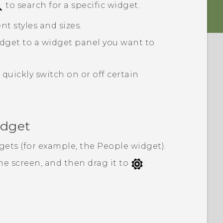
to search for a specific widget.
nt styles and sizes.
dget to a widget panel you want to
quickly switch on or off certain
idget
gets (for example, the
People
widget).
e screen, and then drag it to
.