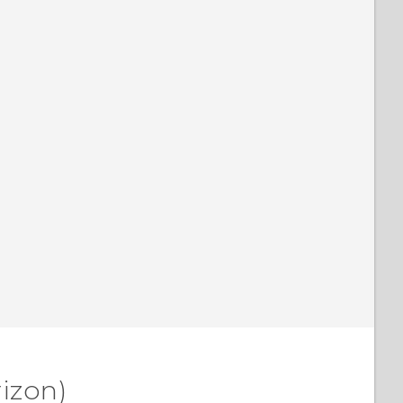
izon)