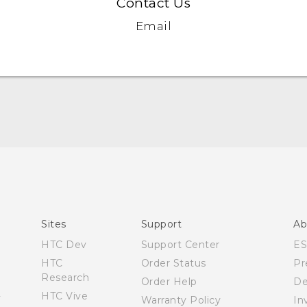
Contact Us
Email
Español - Manual de inicio rápido
Español- Manual de usuario
English- Quick start guide
English - User manual
Sites
Support
Ab
Product Safety & Warranty Information
HTC Dev
Support Center
E
HTC
Order Status
Pr
Research
Order Help
De
HTC Vive
Warranty Policy
In