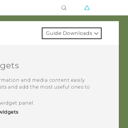
Guide Downloads
gets
rmation and media content easily
gets and add the most useful ones to
widget panel.
widgets
.