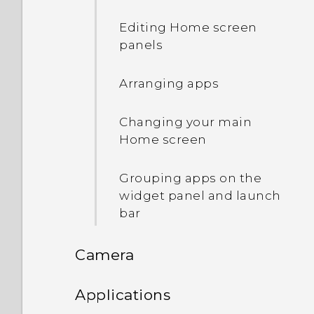
apps
Editing Home screen
Adding apps to the HTC
panels
Sense Home widget
Arranging apps
Turning smart folders on
and off
Changing your main
Home screen
What is Motion Launch?
Grouping apps on the
Turning Motion Launch
widget panel and launch
gestures on or off
bar
Waking up to the lock
Camera
screen
Camera
Applications
Waking up and unlocking