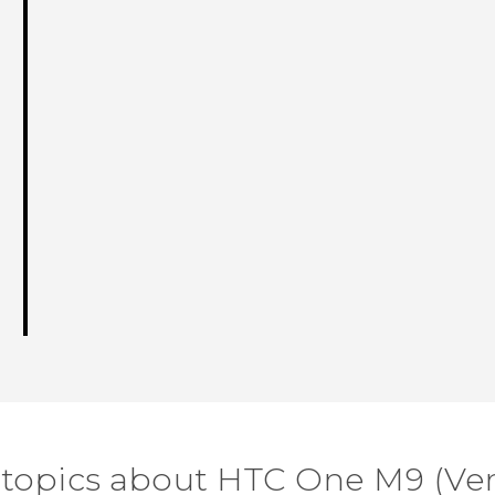
 topics about HTC One M9 (Ver