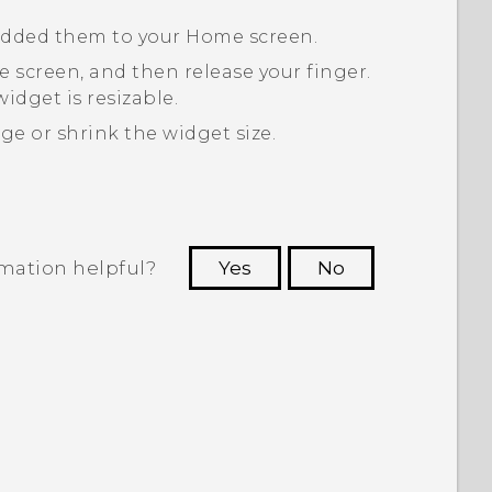
 added them to your Home screen.
 screen, and then release your finger.
idget is resizable.
ge or shrink the widget size.
rmation helpful?
Yes
No
 to see the most helpful information.