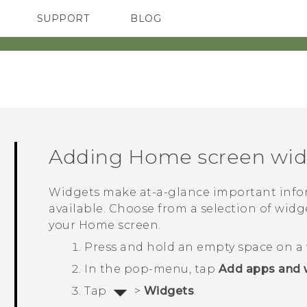
SUPPORT
BLOG
TC Devices & Accessories
VIVE Blog
Video Tutorials
VIVERSE Blog
Adding Home screen wid
Widgets make at-a-glance important info
available. Choose from a selection of wid
your Home screen.
Press and hold an empty space on a 
In the pop-menu, tap
Add apps and 
Tap
>
Widgets
.