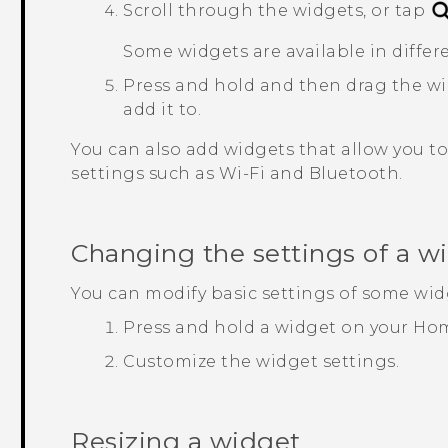
Scroll through the widgets, or tap
Some widgets are available in differe
Press and hold and then drag the wi
add it to.
You can also add widgets that allow you to 
settings such as
Wi‍-Fi
and
Bluetooth
.
Changing the settings of a w
You can modify basic settings of some wid
Press and hold a widget on your Hom
Customize the widget settings.
Resizing a widget