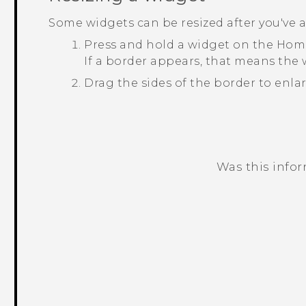
Some widgets can be resized after you've
Press and hold a widget on the Home
If a border appears, that means the w
Drag the sides of the border to enlar
Was this info
Thank you! Your feedback helps others