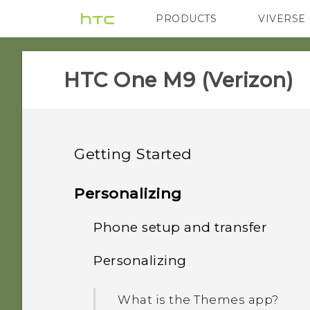
PRODUCTS
VIVERSE
VIVE
G REIGNS
H
HTC One M9 (Verizon)‎
Getting Started
Unboxing
Personalizing
Your first week with your
Phone setup and transfer
HTC One M9
new phone
Personalizing
Slots with card trays
Setting up HTC One M9 for
What's new
Motion gestures
the first time
What is the Themes app?
nano SIM card