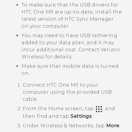
To make sure that the USB drivers for
HTC One M9
are up-to-date, install the
latest version of
HTC Sync Manager
on your computer.
You may need to have USB tethering
added to your data plan, and it may
incur additional cost. Contact
Verizon
Wireless
for details.
Make sure that mobile data is turned
on.
Connect
HTC One M9
to your
computer using the provided USB
cable.
From the
Home
screen, tap
, and
then find and tap
Settings
.
Under
Wireless & Networks
, tap
More
.