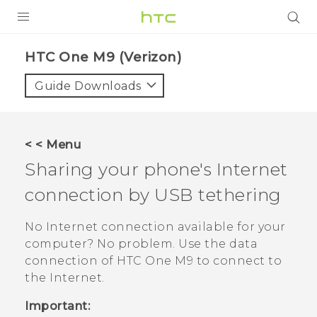
PRODUCTS
HTC One M9 (Verizon)‎
VIVE
Guide Downloads
G REIGNS
VIVERSE
< < Menu
Sharing your phone's Internet
SUPPORT
connection by USB tethering
HTC Devices & Accessories
BLOG
Video Tutorials
No Internet connection available for your
VIVE Blog
computer? No problem. Use the data
VIVERSE Blog
connection of
HTC One M9
to connect to
the Internet.
Important: