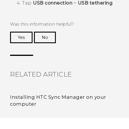
Tap
USB connection
>
USB tethering
.
Was this information helpful?
Yes
No
Thank you! Your feedback helps others to see
the most helpful information.
RELATED ARTICLE
Installing HTC Sync Manager on your
computer