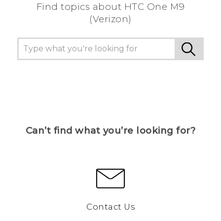
Find topics about HTC One M9
(Verizon)
Can’t find what you’re looking for?
Contact Us