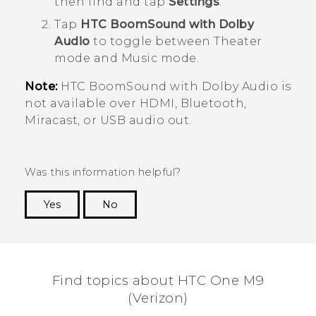
then find and tap
Settings
.
Tap
HTC BoomSound with Dolby
Audio
to toggle between Theater
mode and Music mode.
Note:
HTC BoomSound
with
Dolby Audio
is
not available over HDMI,
Bluetooth
,
Miracast
, or USB audio out.
Was this information helpful?
Yes
No
Thank you! Your feedback helps others to see
the most helpful information.
Find topics about HTC One M9
(Verizon)