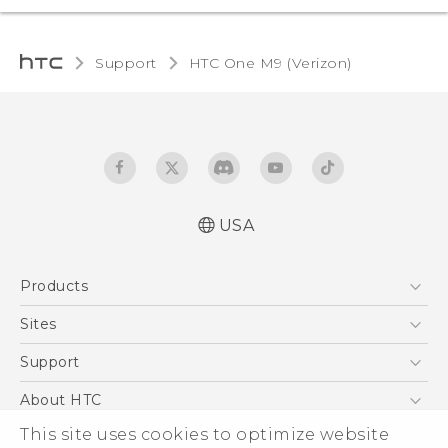
Support
HTC One M9 (Verizon)‎
USA
Español - Manual de inicio rápido
Products
Español- Manual de usuario
English- Quick start guide
5G
Sites
English - User manual
EXODUS
HTC Dev
Support
Product Safety & Warranty Information
VIVE
HTC Research
Support Center
About HTC
VIVEPORT
HTC Vive
Order Status
ESG
This site uses cookies to optimize website