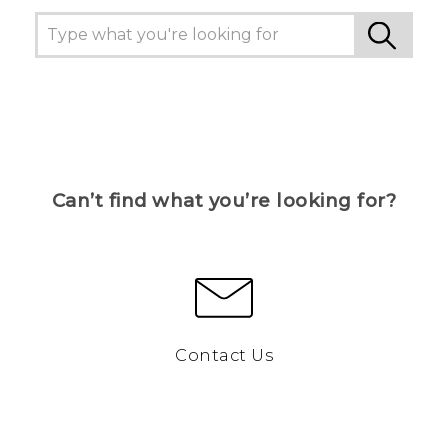
Can’t find what you’re looking for?
Contact Us