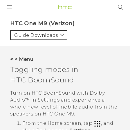
PRODUCTS
HTC One M9 (Verizon)‎
VIVE
Guide Downloads
G REIGNS
VIVERSE
< < Menu
Toggling modes in
SUPPORT
HTC BoomSound
HTC Devices & Accessories
BLOG
Video Tutorials
Turn on
HTC BoomSound
with
Dolby
VIVE Blog
Audio™
in
Settings
and experience a
VIVERSE Blog
whole new level of mobile audio from the
speakers on
HTC One M9
.
From the
Home
screen, tap
, and