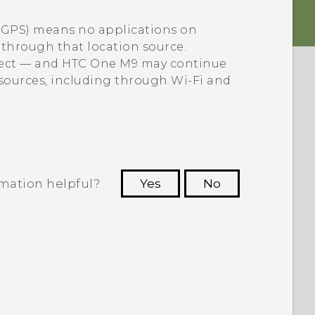
e GPS) means no applications on
a through that location source.
lect — and
HTC One M9
may continue
 sources, including through
Wi‍-Fi
and
rmation helpful?
Yes
No
 to see the most helpful information.