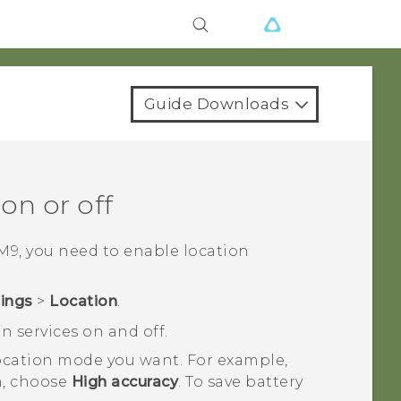
Guide Downloads
on or off
M9
, you need to enable location
tings
>
Location
.
n services on and off.
 location mode you want.
For example,
on, choose
High accuracy
. To save battery