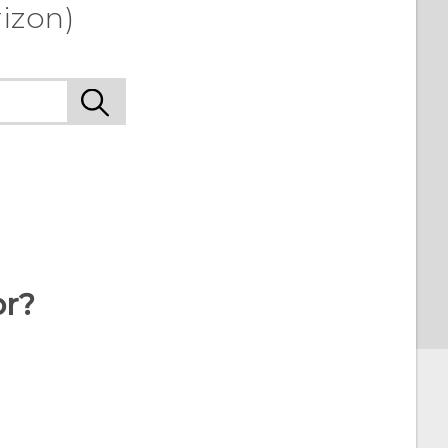
izon)
or?