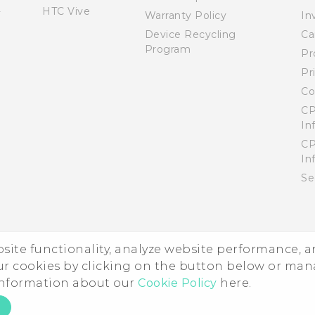
HTC Vive
Warranty Policy
In
Device Recycling
Ca
Program
Pr
Pr
Co
CP
In
CP
In
Se
ebsite functionality, analyze website performance, 
ur cookies by clicking on the button below or ma
 information about our
Cookie Policy
here.