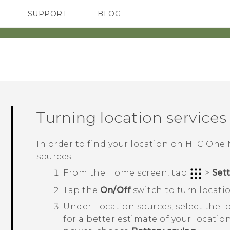
SUPPORT
BLOG
TC Devices & Accessories
VIVE Blog
Video Tutorials
VIVERSE Blog
Turning location services 
In order to find your location on
HTC One 
sources.
From the
Home
screen, tap
>
Set
Tap the
On/Off
switch to turn locatio
Under
Location sources
, select the
for a better estimate of your locati