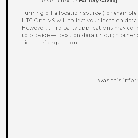
power, choose
Battery saving
.
Turning off a location source (for exampl
HTC One M9
will collect your location dat
However, third party applications may col
to provide — location data through other
signal triangulation.
Was this info
Thank you! Your feedback helps others