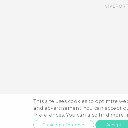
VIVEPORT
Having hardware or
connection problems?
Want some quick
guidance on your phone?
This site uses cookies to optimize w
and advertisement. You can accept o
Preferences. You can also find more
Cookie preferences
Accept