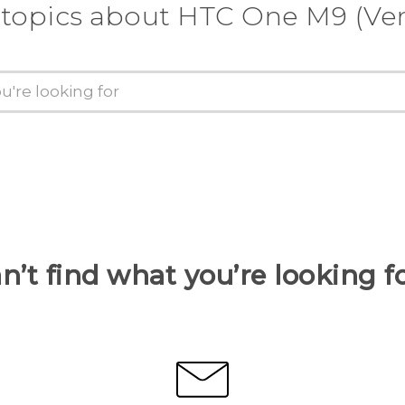
 topics about HTC One M9 (Ver
n’t find what you’re looking f