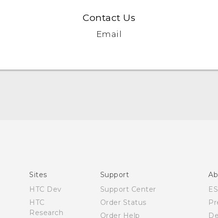
Contact Us
Email
Español - Manual de inicio rápido
Español- Manual de usuario
English- Quick start guide
English - User manual
Sites
Support
Ab
Product Safety & Warranty Information
HTC Dev
Support Center
E
HTC
Order Status
Pr
Research
Order Help
De