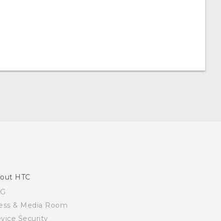
out HTC
SG
ess & Media Room
vice Security