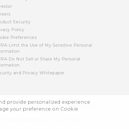
vestor
reers
oduct Security
ivacy Policy
okie Preferences
RA-Limit the Use of My Sensitive Personal
formation
RA-Do Not Sell or Share My Personal
formation
curity and Privacy Whitepaper
and provide personalized experience
© 2011-2026 HTC Corporation
Legal Terms
nage your preference on Cookie
Privacy Contact:
Global-Privacy@htc.com