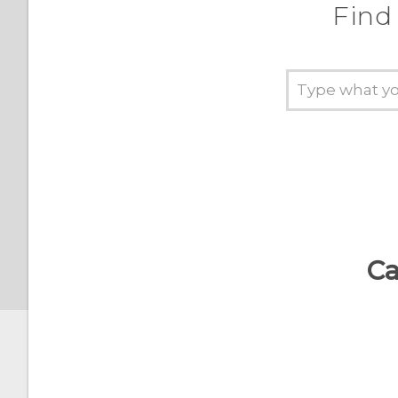
How does the Camera app
Find
capture RAW photos?
Interacting with lock
screen notifications
Changing lock screen
shortcuts
Changing the lock screen
wallpaper
Turning the lock screen
Ca
off
Notifications panel
Managing app