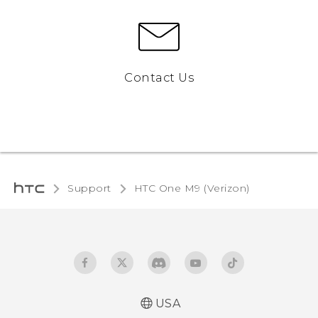
Contact Us
Support
HTC One M9 (Verizon)‎
USA