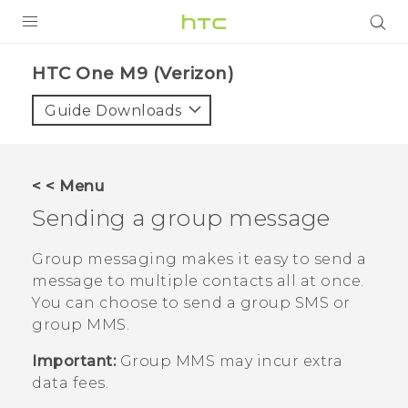
PRODUCTS
HTC One M9 (Verizon)‎
VIVE
Guide Downloads
G REIGNS
VIVERSE
< < Menu
Sending a group message
SUPPORT
HTC Devices & Accessories
BLOG
Group messaging makes it easy to send a
message to multiple contacts all at once.
Video Tutorials
VIVE Blog
You can choose to send a group SMS or
group MMS.
VIVERSE Blog
Important:
Group MMS may incur extra
data fees.