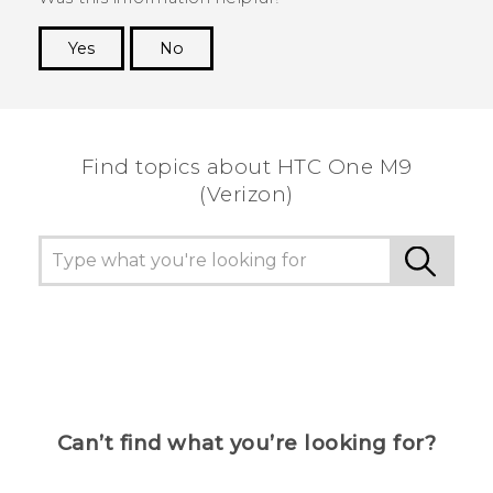
Yes
No
Thank you! Your feedback helps others to see
the most helpful information.
Find topics about HTC One M9
(Verizon)
Can’t find what you’re looking for?