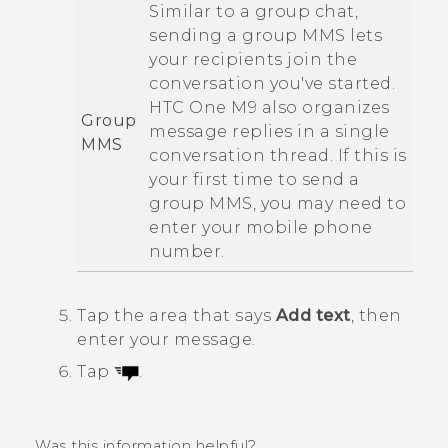
Similar to a group chat,
sending a group MMS lets
your recipients join the
conversation you've started.
HTC One M9
also organizes
Group
message replies in a single
MMS
conversation thread. If this is
your first time to send a
group MMS, you may need to
enter your mobile phone
number.
Tap the area that says
Add text
, then
enter your message.
Tap
.
Was this information helpful?