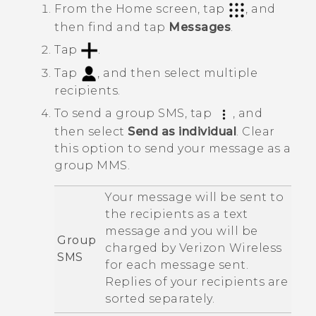
From the
Home
screen, tap
, and
then find and tap
Messages
.
Tap
.
Tap
, and then select multiple
recipients.
To send a group SMS, tap
, and
then select
Send as individual
.
Clear
this option to send your message as a
group MMS.
Your message will be sent to
the recipients as a text
message and you will be
Group
charged by
Verizon Wireless
SMS
for each message sent.
Replies of your recipients are
sorted separately.