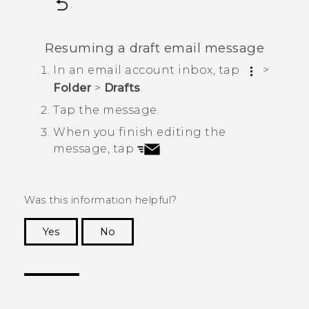
.
Resuming a draft email message
In an email account inbox, tap
>
Folder
>
Drafts
.
Tap the message.
When you finish editing the
message, tap
.
Was this information helpful?
Yes
No
Thank you! Your feedback helps others to see
the most helpful information.