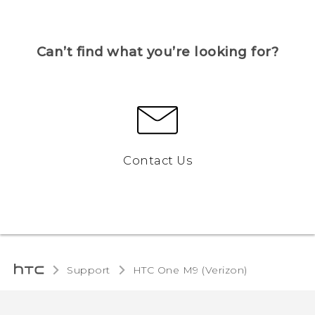
Can’t find what you’re looking for?
Contact Us
Support
HTC One M9 (Verizon)‎