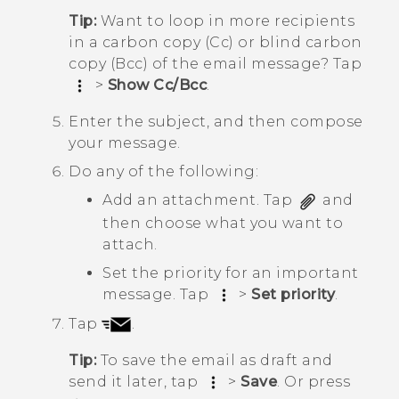
Tip:
Want to loop in more recipients
in a carbon copy (Cc) or blind carbon
copy (Bcc) of the email message? Tap
>
Show Cc/Bcc
.
Enter the subject, and then compose
your message.
Do any of the following:
Add an attachment. Tap
and
then choose what you want to
attach.
Set the priority for an important
message. Tap
>
Set priority
.
Tap
.
Tip:
To save the email as draft and
send it later, tap
>
Save
. Or press