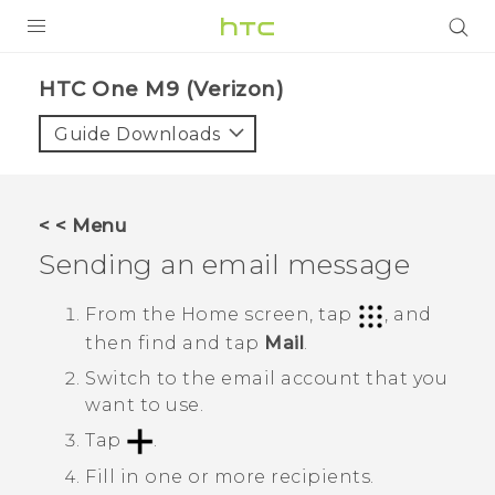
PRODUCTS
HTC One M9 (Verizon)‎
VIVE
Guide Downloads
G REIGNS
VIVERSE
< < Menu
Sending an email message
SUPPORT
HTC Devices & Accessories
BLOG
From the
Home
screen, tap
, and
then find and tap
Mail
.
Video Tutorials
VIVE Blog
Switch to the email account that you
VIVERSE Blog
want to use.
Tap
.
Fill in one or more recipients.