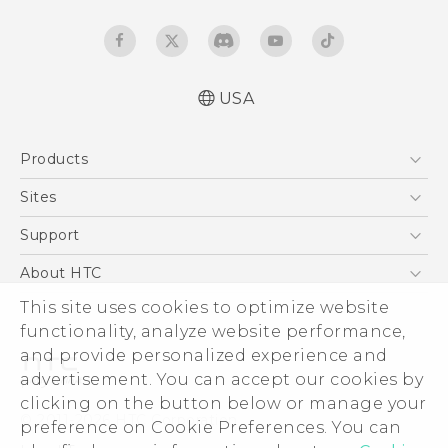
USA
Español - Manual de inicio rápido
Products
Español- Manual de usuario
English- Quick start guide
5G
Sites
English - User manual
EXODUS
HTC Dev
Support
Product Safety & Warranty Information
VIVE
HTC Research
Support Center
About HTC
VIVEPORT
HTC Vive
Order Status
ESG
This site uses cookies to optimize website
Order Help
functionality, analyze website performance,
Press & Media Room
and provide personalized experience and
Warranty Policy
Device Security
advertisement. You can accept our cookies by
Device Recycling Program
Investor
clicking on the button below or manage your
© 2011-2026 HTC Corporation
preference on Cookie Preferences. You can
Careers