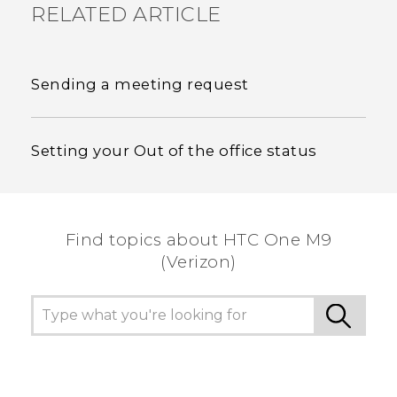
RELATED ARTICLE
Sending a meeting request
Setting your Out of the office status
Find topics about HTC One M9
(Verizon)