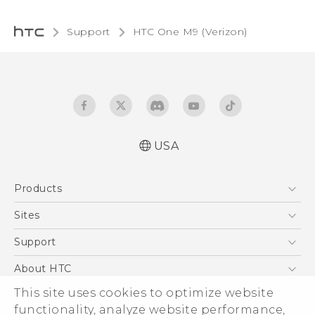
Support
HTC One M9 (Verizon)‎
USA
Español - Manual de inicio rápido
Products
Español- Manual de usuario
English- Quick start guide
5G
Sites
English - User manual
EXODUS
HTC Dev
Support
Product Safety & Warranty Information
VIVE
HTC Research
Support Center
About HTC
VIVEPORT
HTC Vive
Order Status
This site uses cookies to optimize website
ESG
functionality, analyze website performance,
Order Help
Press & Media Room