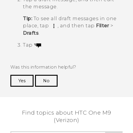
the message.
Tip:
To see all draft messages in one
place, tap
, and then tap
Filter
>
Drafts
.
Tap
.
Was this information helpful?
Yes
No
Thank you! Your feedback helps others to see
the most helpful information.
Find topics about HTC One M9
(Verizon)