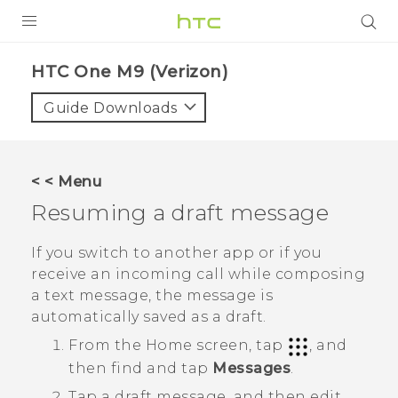
PRODUCTS
HTC One M9 (Verizon)‎
VIVE
Guide Downloads
G REIGNS
VIVERSE
< < Menu
Resuming a draft message
SUPPORT
HTC Devices & Accessories
BLOG
If you switch to another app or if you
receive an incoming call while composing
Video Tutorials
VIVE Blog
a text message, the message is
automatically saved as a draft.
VIVERSE Blog
From the
Home
screen, tap
, and
then find and tap
Messages
.
Tap a draft message, and then edit