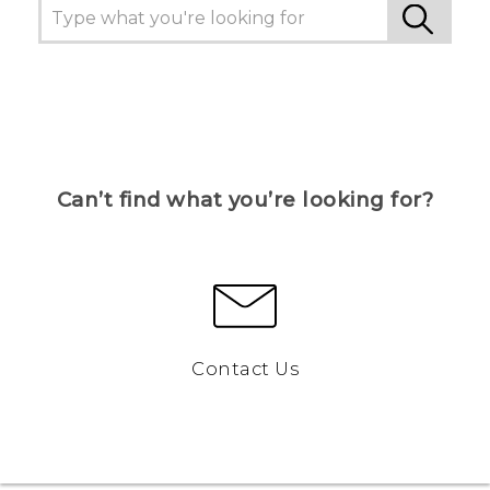
Can’t find what you’re looking for?
Contact Us