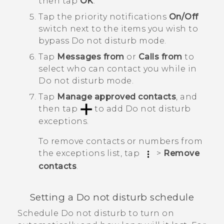
then tap
OK
.
Tap the priority notifications
On/Off
switch next to the items you wish to
bypass
Do not disturb mode
.
Tap
Messages from
or
Calls from
to
select
who can contact you
while in
Do not disturb mode
.
Tap
Manage approved contacts
, and
then tap
to add
Do not disturb
exceptions
.
To remove contacts or numbers from
the exceptions list, tap
>
Remove
contacts
.
Setting a Do not disturb schedule
Schedule Do not disturb to turn on