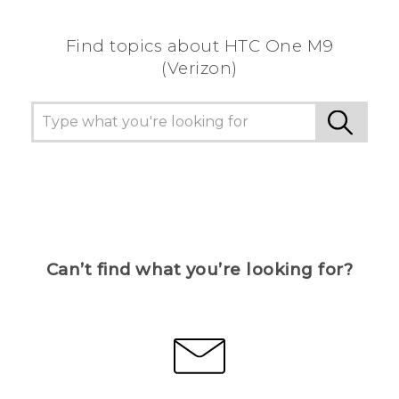
Find topics about HTC One M9
(Verizon)
Can’t find what you’re looking for?