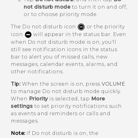
not disturb mode
to turn it on and off,
or to choose priority mode.
The Do not disturb icon
or the priority
icon
will appear in the status bar. Even
when Do not disturb mode is on, you'll
still see notification icons in the status
bar to alert you of missed calls, new
messages, calendar events, alarms, and
other notifications.
Tip:
When the screen is on, press
VOLUME
to manage
Do not disturb mode
quickly.
When
Priority
is selected, tap
More
settings
to set priority notifications such
as events and reminders or calls and
messages.
Note:
If Do not disturb is on, the