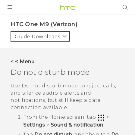
PRODUCTS
HTC One M9 (Verizon)‎
VIVE
Guide Downloads
G REIGNS
VIVERSE
< < Menu
Do not disturb mode
SUPPORT
HTC Devices & Accessories
BLOG
Use Do not disturb mode to reject calls,
and silence audible alerts and
Video Tutorials
VIVE Blog
notifications, but still keep a data
connection available.
VIVERSE Blog
From the
Home
screen, tap
>
Settings
>
Sound & notification
.
Tap
Do not disturb
, and then tap
Do