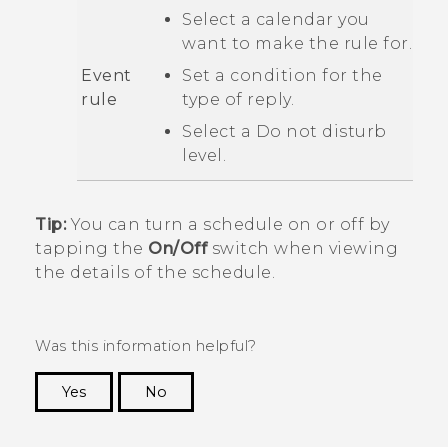
Select a calendar you
want to make the rule for.
Event
Set a condition for the
rule
type of reply.
Select a
Do not disturb
level.
Tip:
You can turn a schedule on or off by
tapping the
On/Off
switch when viewing
the details of the schedule.
Was this information helpful?
Yes
No
Thank you! Your feedback helps others to see
the most helpful information.