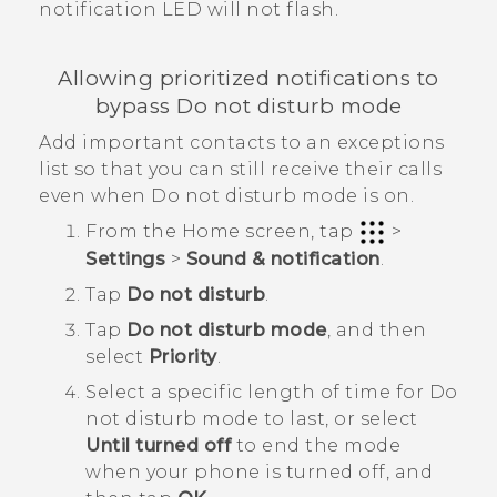
notification LED will not flash.
Allowing prioritized notifications to
bypass Do not disturb mode
Add important contacts to an exceptions
list so that you can still receive their calls
even when Do not disturb mode is on.
From the
Home
screen, tap
>
Settings
>
Sound & notification
.
Tap
Do not disturb
.
Tap
Do not disturb mode
, and then
select
Priority
.
Select a specific length of time for
Do
not disturb mode
to last, or select
Until turned off
to end the mode
when your phone is turned off, and