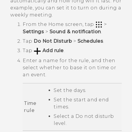
automatically and how long will it last. For
example, you can set it to turn on during a
weekly meeting.
From the
Home
screen, tap
>
Settings
>
Sound & notification
.
Tap
Do Not Disturb
>
Schedules
.
Tap
Add rule
.
Enter a name for the rule, and then
select whether to base it on time or
an event.
Set the days.
Set the start and end
Time
times.
rule
Select a
Do not disturb
level.