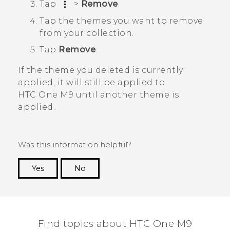
Tap
>
Remove
.
Tap the themes you want to remove
from your collection.
Tap
Remove
.
If the theme you deleted is currently
applied, it will still be applied to
HTC One M9
until another theme is
applied.
Was this information helpful?
Yes
No
Thank you! Your feedback helps others to see
the most helpful information.
Find topics about HTC One M9