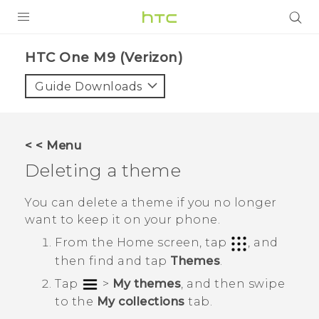
PRODUCTS
HTC One M9 (Verizon)‎
VIVE
Guide Downloads
G REIGNS
VIVERSE
< < Menu
Deleting a theme
SUPPORT
HTC Devices & Accessories
BLOG
You can delete a theme if you no longer
want to keep it on your phone.
Video Tutorials
VIVE Blog
From the
Home
screen, tap
, and
VIVERSE Blog
then find and tap
Themes
.
Tap
>
My themes
, and then swipe
to the
My collections
tab.