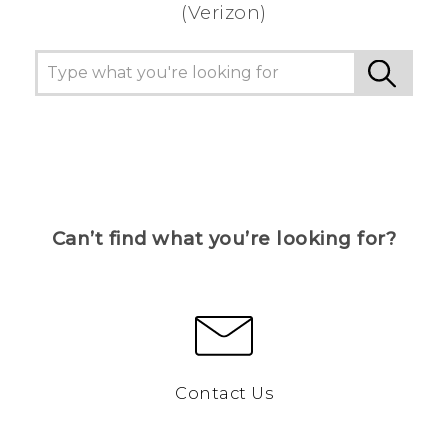
(Verizon)
Can’t find what you’re looking for?
Contact Us