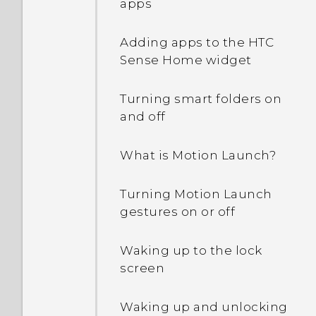
apps
Adding apps to the HTC
Sense Home widget
Turning smart folders on
and off
What is Motion Launch?
Turning Motion Launch
gestures on or off
Waking up to the lock
screen
Waking up and unlocking