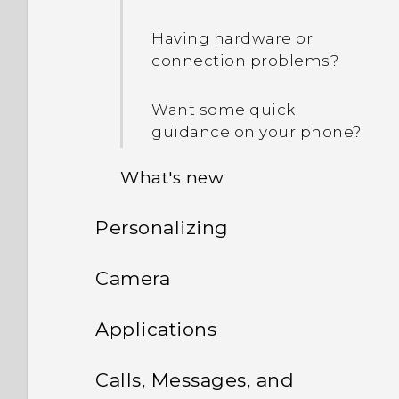
Having hardware or
connection problems?
Want some quick
guidance on your phone?
What's new
Personalizing
Personalization
Phone setup and transfer
Camera
Imaging
Personalizing
Camera
Setting up HTC One M9 for
Sound
Applications
the first time
What is the Themes app?
HTC BlinkFeed
Camera screen
Android 6.0 Marshmallow
Calls, Messages, and
Transferring content from