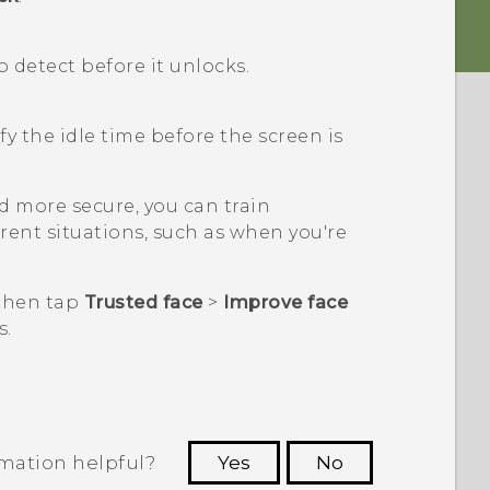
detect before it unlocks.
fy the idle time before the screen is
 more secure, you can train
erent situations, such as when you're
 then tap
Trusted face
>
Improve face
s.
rmation helpful?
Yes
No