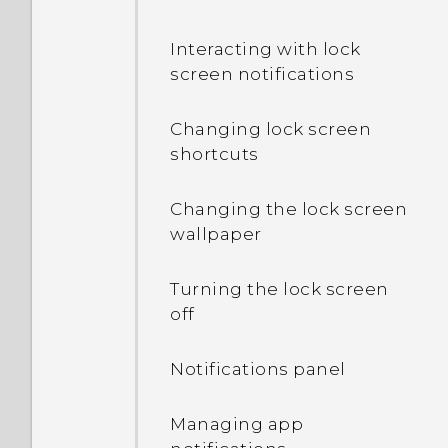
Interacting with lock
screen notifications
Changing lock screen
shortcuts
Changing the lock screen
wallpaper
Turning the lock screen
off
Notifications panel
Managing app