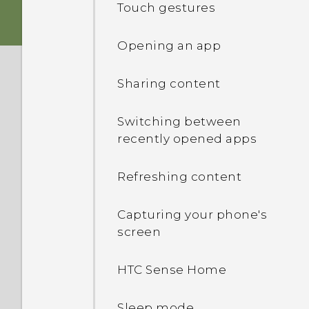
Touch gestures
Storage card
Opening an app
Charging the battery
Sharing content
Switching the power on or
Switching between
off
recently opened apps
Refreshing content
Capturing your phone's
screen
HTC Sense Home
Sleep mode