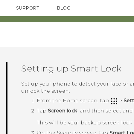
SUPPORT
BLOG
TC Devices & Accessories
VIVE Blog
Video Tutorials
VIVERSE Blog
Setting up Smart Lock
Set up your phone to detect your face or 
unlock the screen.
From the
Home
screen, tap
>
Set
Tap
Screen lock
, and then select and 
This will be your backup screen loc
On the
Security
screen, tap
Smart Lo