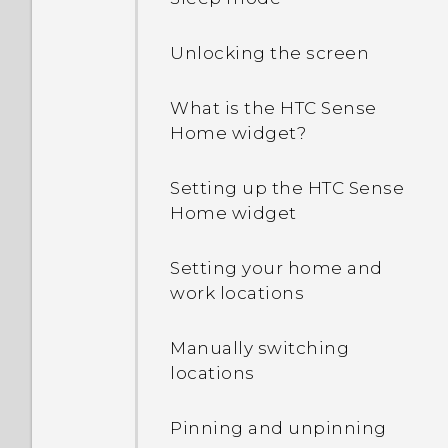
Unlocking the screen
What is the HTC Sense
Home widget?
Setting up the HTC Sense
Home widget
Setting your home and
work locations
Manually switching
locations
Pinning and unpinning