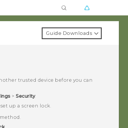
Guide Downloads
another trusted device before you can
tings
>
Security
.
set up a screen lock.
k method.
ck
.