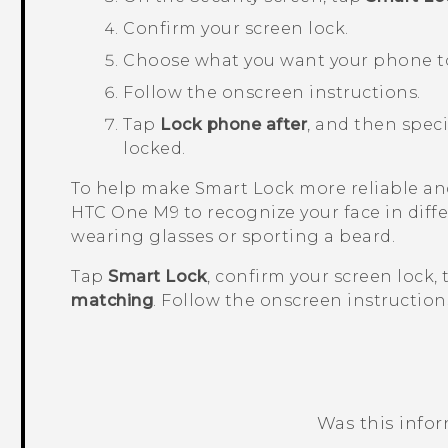
Confirm your screen lock.
Choose what you want your phone to 
Follow the onscreen instructions.
Tap
Lock phone after
, and then speci
locked.
To help make Smart Lock more reliable and
HTC One M9
to recognize your face in diff
wearing glasses or sporting a beard.
Tap
Smart Lock
, confirm your screen lock,
matching
. Follow the onscreen instruction
Was this info