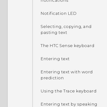
notifications
Notification LED
Selecting, copying, and
pasting text
The HTC Sense keyboard
Entering text
Entering text with word
prediction
Using the Trace keyboard
Entering text by speaking