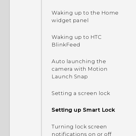
Waking up to the Home
widget panel
Waking up to HTC
BlinkFeed
Auto launching the
camera with Motion
Launch Snap
Setting a screen lock
Setting up Smart Lock
Turning lock screen
notifications on or off