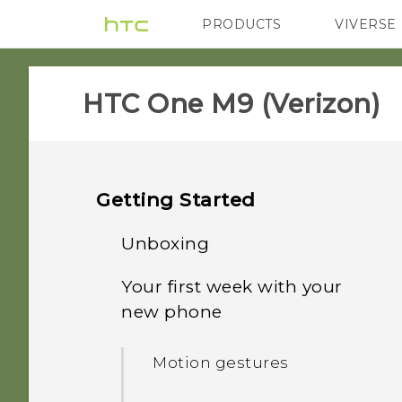
PRODUCTS
VIVERSE
VIVE
G REIGNS
H
HTC One M9 (Verizon)‎
Getting Started
Unboxing
Your first week with your
HTC One M9
new phone
Slots with card trays
Motion gestures
nano SIM card