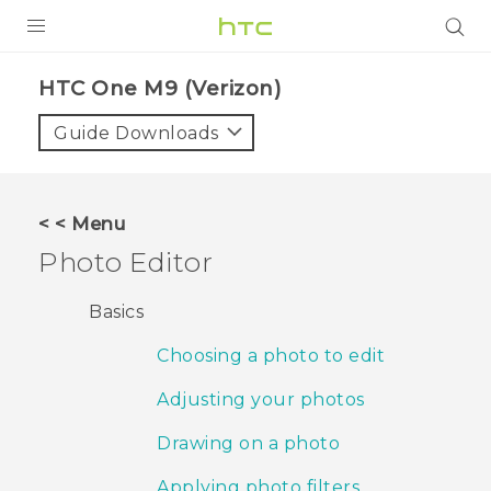
PRODUCTS
HTC One M9 (Verizon)‎
VIVE
Guide Downloads
G REIGNS
VIVERSE
< < Menu
Photo Editor
SUPPORT
HTC Devices & Accessories
BLOG
Basics
Video Tutorials
Choosing a photo to edit
VIVE Blog
VIVERSE Blog
Adjusting your photos
Drawing on a photo
Applying photo filters