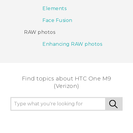
Elements
Face Fusion
RAW photos
Enhancing RAW photos
Find topics about HTC One M9
(Verizon)