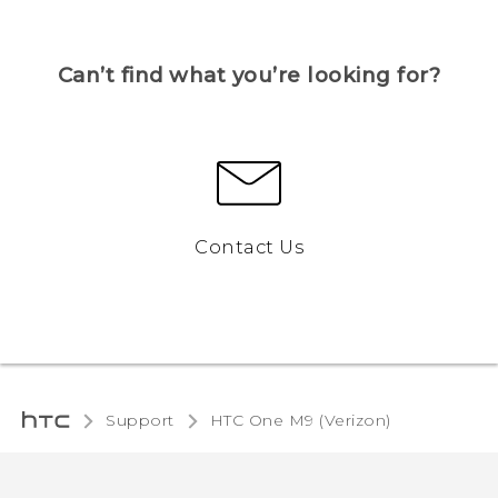
Can’t find what you’re looking for?
Contact Us
Support
HTC One M9 (Verizon)‎