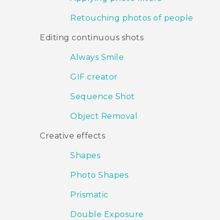
Retouching photos of people
Editing continuous shots
Always Smile
GIF creator
Sequence Shot
Object Removal
Creative effects
Shapes
Photo Shapes
Prismatic
Double Exposure