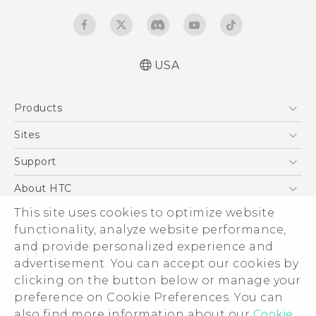
USA
Español - Manual de inicio rápido
Products
Español- Manual de usuario
English- Quick start guide
5G
Sites
English - User manual
EXODUS
HTC Dev
Support
Product Safety & Warranty Information
VIVE
HTC Research
Support Center
About HTC
VIVEPORT
HTC Vive
Order Status
This site uses cookies to optimize website
ESG
functionality, analyze website performance,
Order Help
Press & Media Room
and provide personalized experience and
Warranty Policy
Device Security
advertisement. You can accept our cookies by
Device Recycling Program
Investor
clicking on the button below or manage your
© 2011-2026 HTC Corporation
preference on Cookie Preferences. You can
Careers
also find more information about our
Cookie
Legal Terms