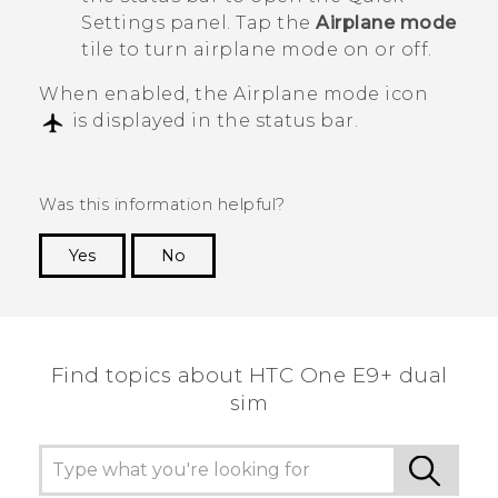
Settings panel. Tap the
Airplane mode
tile to turn airplane mode on or off.
When enabled, the Airplane mode icon
is displayed in the status bar.
Was this information helpful?
Yes
No
Thank you! Your feedback helps others to see
the most helpful information.
Find topics about HTC One E9+ dual
sim