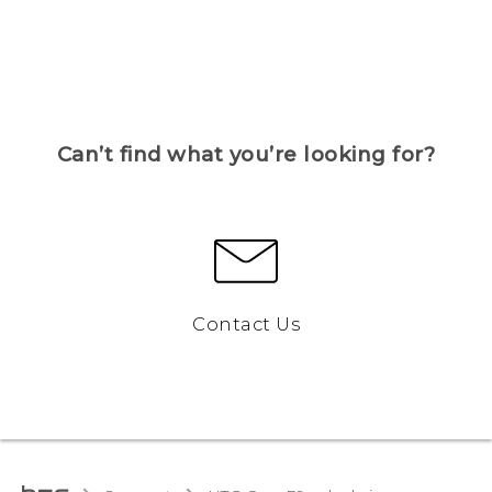
Can’t find what you’re looking for?
Contact Us