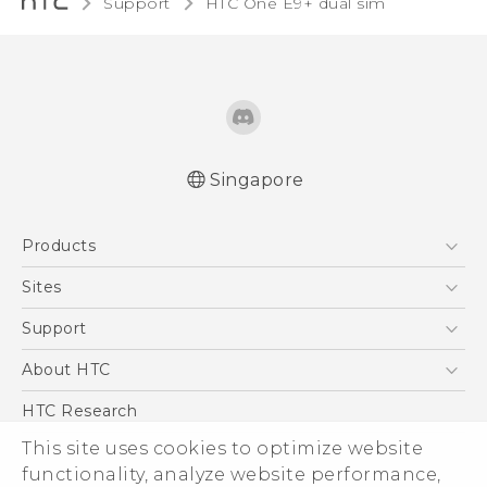
Support
HTC One E9+ dual sim‎
Singapore
Quick start guide
Products
User manual
5G
Sites
Smartphone
HTC Dev
Support
Blockchain Phone
Support Center
About HTC
VIVE
Warranty Policy
ESG
HTC Research
Investor
This site uses cookies to optimize website
Privacy Policy
functionality, analyze website performance,