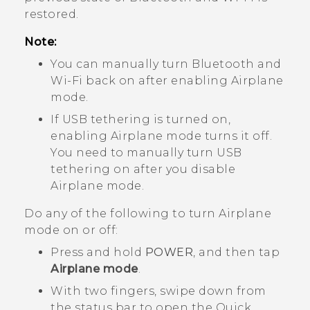
restored.
Note:
You can manually turn
Bluetooth
and
Wi‍-Fi
back on after enabling Airplane
mode.
If USB tethering is turned on,
enabling Airplane mode turns it off.
You need to manually turn USB
tethering on after you disable
Airplane mode.
Do any of the following to turn Airplane
mode on or off:
Press and hold
POWER
, and then tap
Airplane mode
.
With two fingers, swipe down from
the status bar to open the Quick