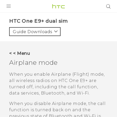
PRODUCTS
HTC One E9+ dual sim‎
VIVE
Guide Downloads
G REIGNS
SMARTPHONES
< < Menu
VIVERSE
Airplane mode
APPS
When you enable Airplane (Flight) mode,
all wireless radios on
HTC One E9‍+
are
STORE
turned off, including the call function,
data services,
Bluetooth
, and
Wi‍-Fi
.
SUPPORT
When you disable Airplane mode, the call
function is turned back on and the
previous state of
Bluetooth
and
Wi‍-Fi
is