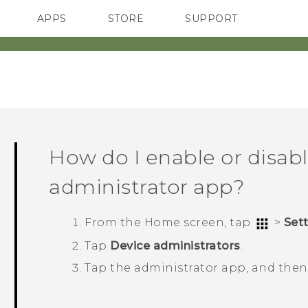
APPS
STORE
SUPPORT
SMARTPHONES
How do I enable or disabl
administrator app?
From the
Home
screen, tap
>
Set
Tap
Device administrators
.
Tap the administrator app, and the