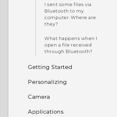
I sent some files via
Bluetooth to my
computer. Where are
they?
What happens when I
open a file received
through Bluetooth?
Getting Started
Features you'll enjoy
Personalizing
Unboxing
Phone setup and transfer
Personalization
Camera
Your first week with your
Personalizing
HTC One E9‍+
Imaging
Camera
Setting up HTC One E9‍+
Applications
new phone
for the first time