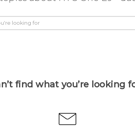
n’t find what you’re looking f