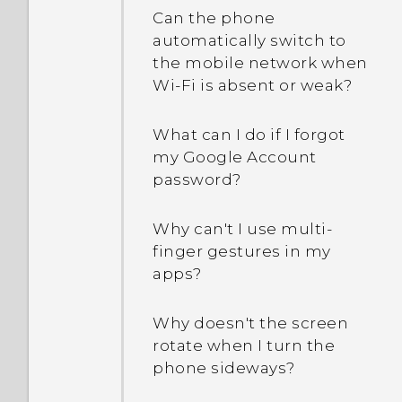
Can the phone
I received a notification
automatically switch to
Why am I getting
showing One Gallery is
the mobile network when
restaurant
discontinued. What is One
Wi‍-Fi is absent or weak?
recommendations on my
Gallery?
phone?
What can I do if I forgot
my Google Account
Can the lock screen be
password?
removed or hidden?
Why can't I use multi-
finger gestures in my
apps?
Why doesn't the screen
rotate when I turn the
phone sideways?