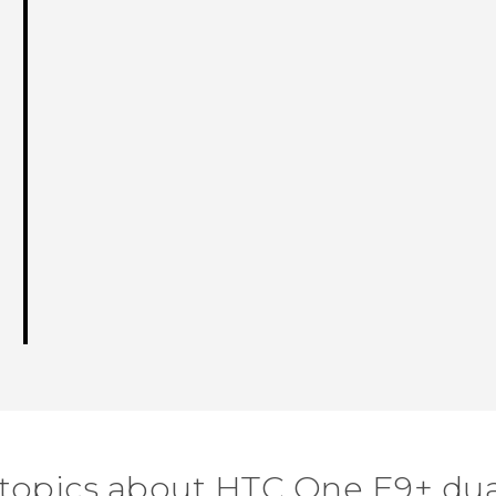
 topics about HTC One E9+ dua