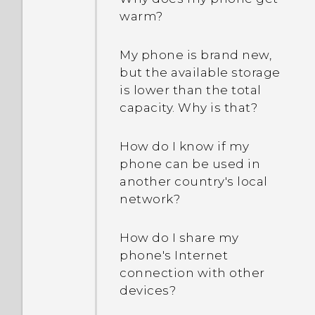
warm?
Why can't I see lyrics for
every song?
How does the HTC Sense
Home widget work?
My phone is brand new,
but the available storage
Why aren’t my calendar
is lower than the total
events showing up?
Why do I get app
capacity. Why is that?
suggestions on the HTC
Sense Home widget? I’ve
How do I switch to drive
never used these types of
How do I know if my
mode?
apps before.
phone can be used in
another country's local
How can I import
network?
Can I remove the app
bookmarks from my old
suggestions on the HTC
HTC phone?
Sense Home widget?
How do I share my
phone's Internet
Are there advanced
connection with other
How do I get the most out
calculator functions in the
devices?
of the HTC Sense Home
Calculator app?
widget?