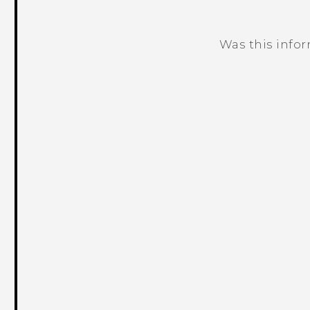
Was this info
Thank you! Your feedback helps others