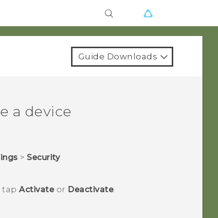
Guide Downloads
e a device
tings
>
Security
.
n tap
Activate
or
Deactivate
.