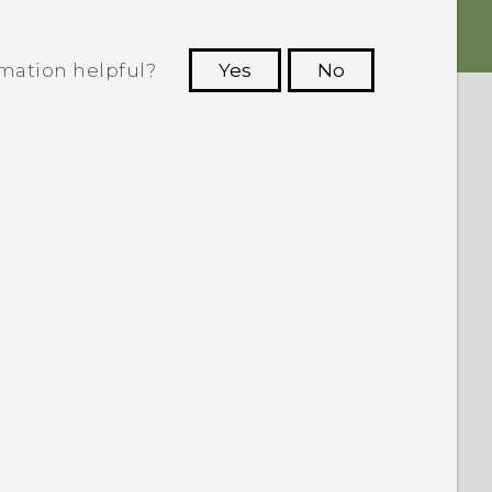
rmation helpful?
Yes
No
 to see the most helpful information.