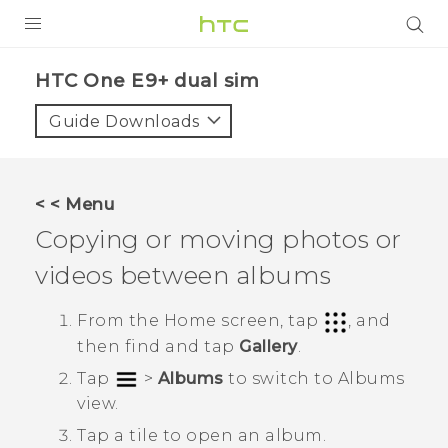
PRODUCTS
HTC One E9+ dual sim‎
VIVE
Guide Downloads
G REIGNS
SMARTPHONES
< < Menu
VIVERSE
Copying or moving photos or
videos between albums
APPS
STORE
From the
Home
screen, tap
, and
then find and tap
Gallery
.
SUPPORT
Tap
>
Albums
to switch to
Albums
view.
Tap a tile to open an album.