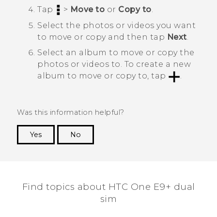
Tap
>
Move to
or
Copy to
.
Select the photos or videos you want
to move or copy and then tap
Next
.
Select an album to move or copy the
photos or videos to.
To create a new
album to move or copy to, tap
.
Was this information helpful?
Yes
No
Thank you! Your feedback helps others to see
the most helpful information.
Find topics about HTC One E9+ dual
sim