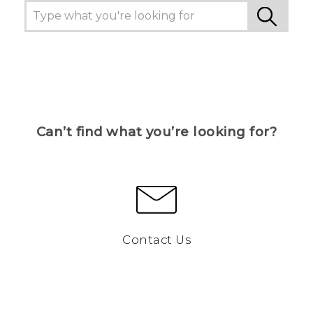
Can’t find what you’re looking for?
Contact Us