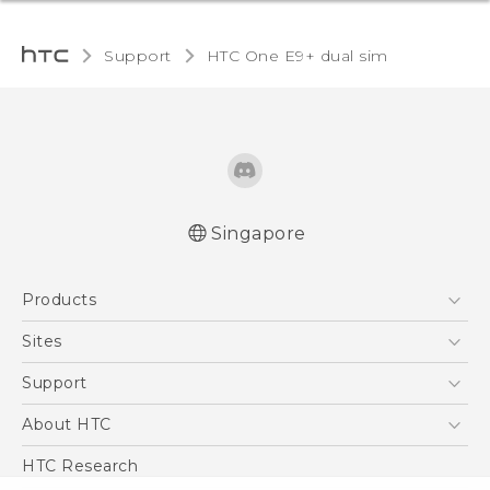
Support
HTC One E9+ dual sim‎
Singapore
Quick start guide
Products
User manual
5G
Sites
Smartphone
HTC Dev
Support
Blockchain Phone
Support Center
About HTC
VIVE
Warranty Policy
ESG
HTC Research