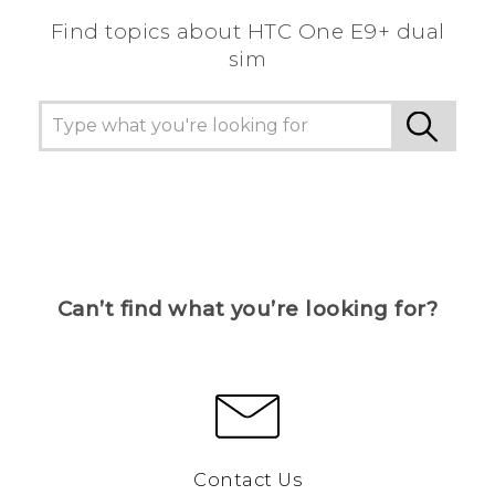
Find topics about HTC One E9+ dual
sim
Can’t find what you’re looking for?
Contact Us