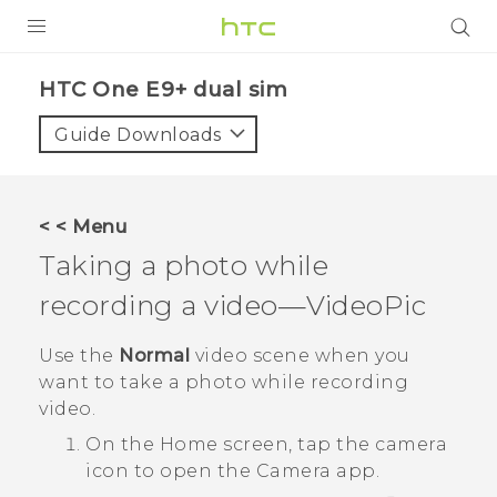
PRODUCTS
HTC One E9+ dual sim‎
VIVE
Guide Downloads
G REIGNS
SMARTPHONES
< < Menu
VIVERSE
Taking a photo while
recording a video—
VideoPic
APPS
STORE
Use the
Normal
video scene when you
want to take a photo while recording
SUPPORT
video.
On the
Home
screen, tap the camera
icon to open the
Camera
app.