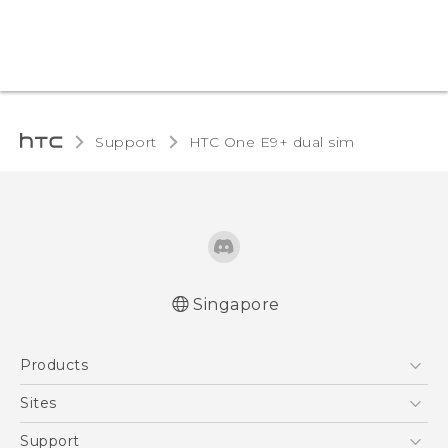
Support
HTC One E9+ dual sim‎
Singapore
Quick start guide
Products
User manual
5G
Sites
Smartphone
HTC Dev
Support