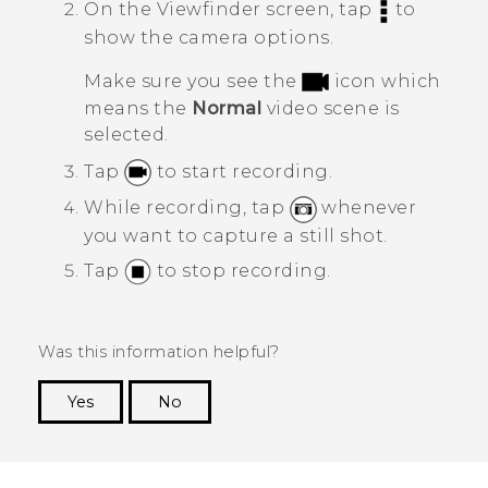
On the Viewfinder screen, tap
to
show the camera options.
Make sure you see the
icon which
means the
Normal
video scene is
selected.
Tap
to start recording.
While recording, tap
whenever
you want to capture a still shot.
Tap
to stop recording.
Was this information helpful?
Yes
No
Thank you! Your feedback helps others to see
the most helpful information.