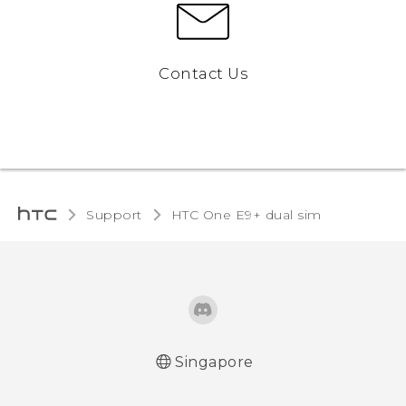
Contact Us
Support
HTC One E9+ dual sim‎
Singapore
Quick start guide