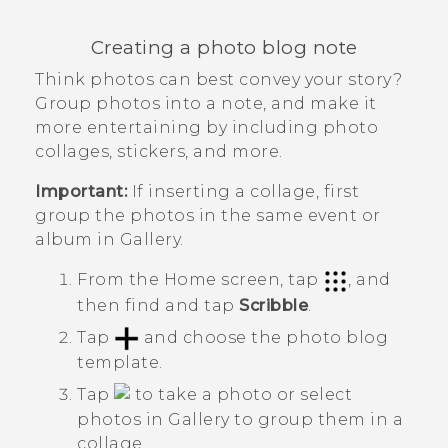
Creating a photo blog note
Think photos can best convey your story?
Group photos into a note, and make it
more entertaining by including photo
collages, stickers, and more.
Important:
If inserting a collage, first
group the photos in the same event or
album in
Gallery
.
From the
Home
screen, tap
, and
then find and tap
Scribble
.
Tap
and choose the photo blog
template.
Tap
to take a photo or select
photos in
Gallery
to group them in a
collage.