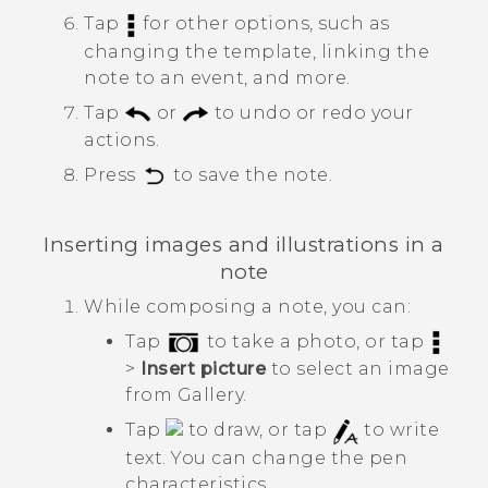
Tap
for other options, such as
changing the template, linking the
note to an event, and more.
Tap
or
to undo or redo your
actions.
Press
to save the note.
Inserting images and illustrations in a
note
While composing a note, you can:
Tap
to take a photo, or tap
>
Insert picture
to select an image
from
Gallery
.
Tap
to draw, or tap
to write
text. You can change the pen
characteristics.