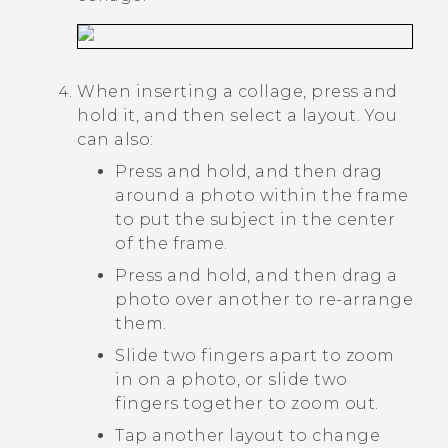
When inserting a collage, press and
hold it, and then select a layout. You
can also:
Press and hold, and then drag
around a photo within the frame
to put the subject in the center
of the frame.
Press and hold, and then drag a
photo over another to re-arrange
them.
Slide two fingers apart to zoom
in on a photo, or slide two
fingers together to zoom out.
Tap another layout to change