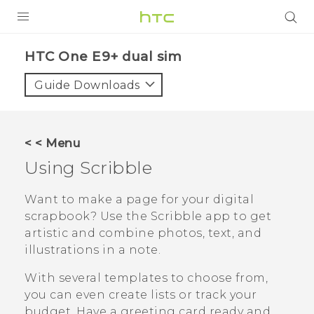
PRODUCTS
HTC One E9+ dual sim‎
VIVE
Guide Downloads
G REIGNS
SMARTPHONES
< < Menu
VIVERSE
Using
Scribble
APPS
Want to make a page for your digital
scrapbook? Use the
Scribble
app to get
STORE
artistic and combine photos, text, and
illustrations in a note.
SUPPORT
With several templates to choose from,
you can even create lists or track your
budget. Have a greeting card ready and