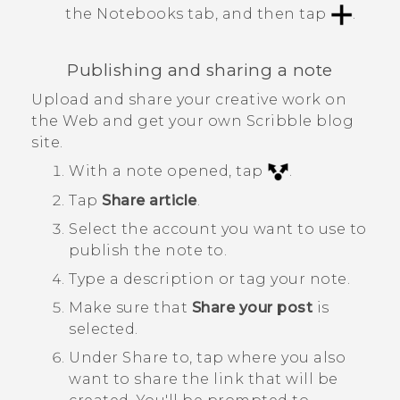
the
Notebooks
tab, and then tap
.
Publishing and sharing a note
Upload and share your creative work on
the Web and get your own
Scribble
blog
site.
With a note opened, tap
.
Tap
Share article
.
Select the account you want to use to
publish the note to.
Type a description or tag your note.
Make sure that
Share your post
is
selected.
Under
Share to
, tap where you also
want to share the link that will be