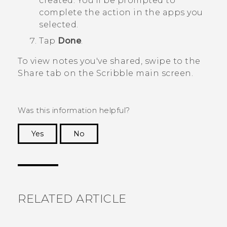
created. You'll be prompted to
complete the action in the apps you
selected.
Tap
Done
.
To view notes you've shared, swipe to the
Share
tab on the
Scribble
main screen.
Was this information helpful?
Yes
No
Thank you! Your feedback helps others to see
the most helpful information.
RELATED ARTICLE