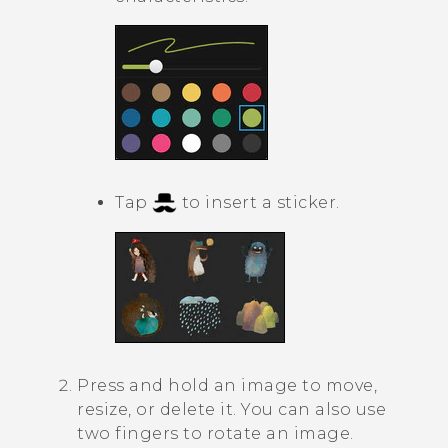
Tap
to insert a sticker.
Press and hold an image to move,
resize, or delete it. You can also use
two fingers to rotate an image.