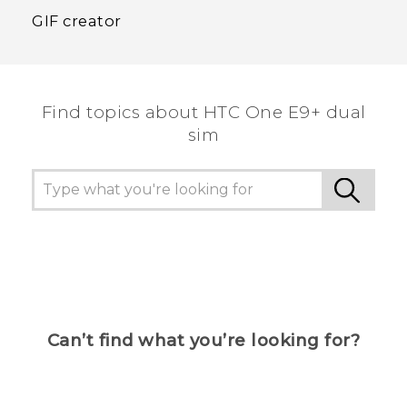
GIF creator
Find topics about HTC One E9+ dual
sim
Can’t find what you’re looking for?