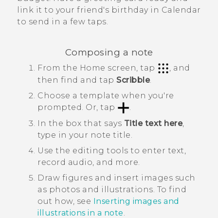
link it to your friend's birthday in
Calendar
to send in a few taps.
Composing a note
From the
Home
screen, tap
, and
then find and tap
Scribble
.
Choose a template when you're
prompted. Or, tap
.
In the box that says
Title text here
,
type in your note title.
Use the editing tools to enter text,
record audio, and more.
Draw figures and insert images such
as photos and illustrations. To find
out how, see
Inserting images and
illustrations in a note
.