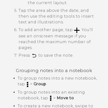
the current layout.
Tap the area above the date, and
then use the editing tools to insert
text and illustrations.
To add another page, tap
.
You'll
see an onscreen message if you
reached the maximum number of
pages.
Press
to save the note.
Grouping notes into a notebook
To group notes into a new notebook,
tap
>
Group
.
To group notes into an existing
notebook, tap
>
Move to
.
To create a new notebook, swipe to