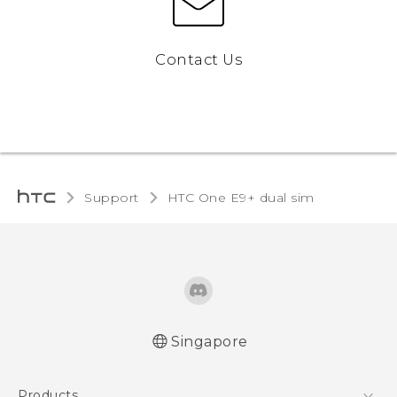
Contact Us
Support
HTC One E9+ dual sim‎
Singapore
Quick start guide
Products