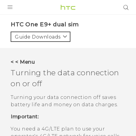
PRODUCTS
HTC One E9+ dual sim‎
VIVE
Guide Downloads
G REIGNS
SMARTPHONES
< < Menu
VIVERSE
Turning the data connection
on or off
APPS
STORE
Turning your data connection off saves
battery life and money on data charges.
SUPPORT
Important:
You need a 4G‍/
LTE
plan to use your