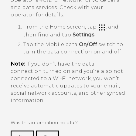
operator's 4G/
LTE
network for voice calls
and data services. Check with your
operator for details.
From the
Home
screen, tap
, and
then find and tap
Settings
.
Tap the Mobile data
On/Off
switch to
turn the data connection on and off.
Note:
If you don’t have the data
connection turned on and you’re also not
connected to a
Wi‍-Fi
network, you won’t
receive automatic updates to your email,
social network accounts, and other synced
information.
Was this information helpful?