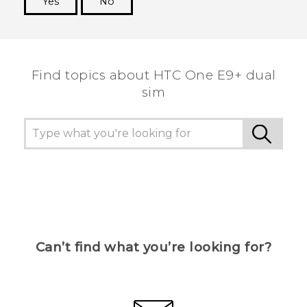
Yes
No
Thank you! Your feedback helps others to see
the most helpful information.
Find topics about HTC One E9+ dual
sim
Can’t find what you’re looking for?