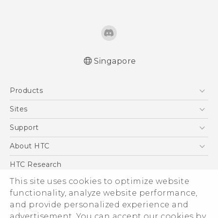
Singapore
Quick start guide
Products
User manual
5G
Sites
Smartphone
HTC Dev
Support
Blockchain Phone
Support Center
About HTC
VIVE
Warranty Policy
ESG
HTC Research
Investor
This site uses cookies to optimize website
Privacy Policy
functionality, analyze website performance,
and provide personalized experience and
Product Security
advertisement. You can accept our cookies by