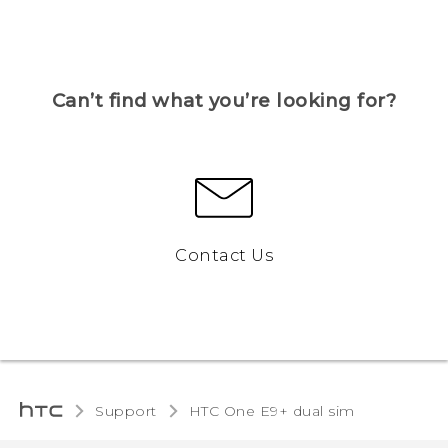
Can’t find what you’re looking for?
Contact Us
Support
HTC One E9+ dual sim‎