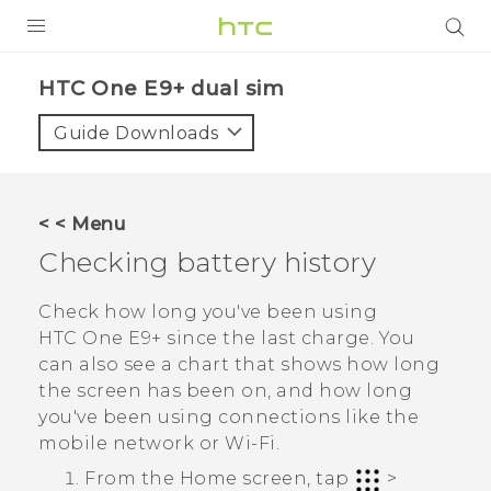
PRODUCTS
HTC One E9+ dual sim‎
VIVE
Guide Downloads
G REIGNS
SMARTPHONES
< < Menu
VIVERSE
Checking battery history
APPS
Check how long you've been using
HTC One E9‍+
since the last charge. You
STORE
can also see a chart that shows how long
the screen has been on, and how long
SUPPORT
you've been using connections like the
mobile network or
Wi‍-Fi
.
From the
Home
screen, tap
>