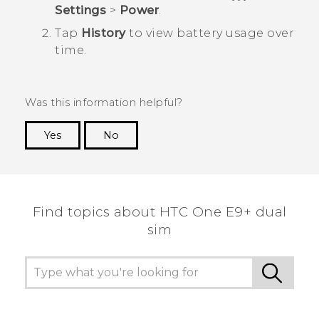
Settings
>
Power
.
Tap
History
to view battery usage over
time.
Was this information helpful?
Yes
No
Thank you! Your feedback helps others to see
the most helpful information.
Find topics about HTC One E9+ dual
sim