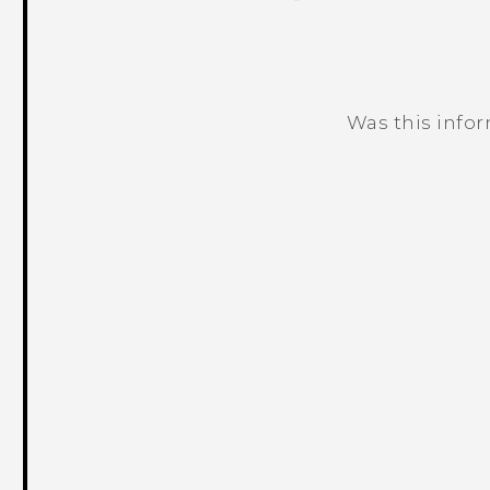
Was this info
Thank you! Your feedback helps others