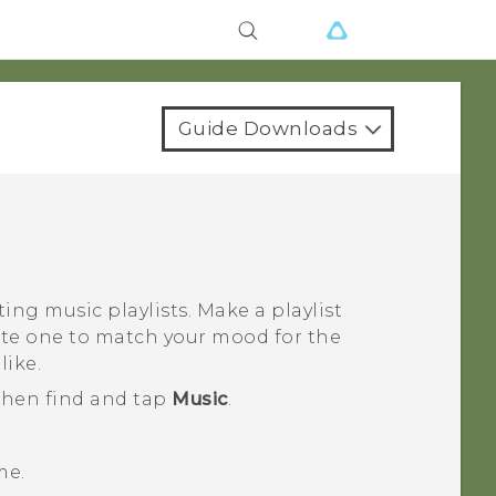
Guide Downloads
ing music playlists. Make a playlist
eate one to match your mood for the
like.
 then find and tap
Music
.
me.