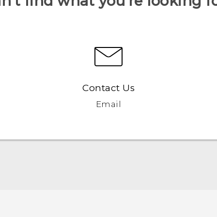
n’t find what you’re looking f
Contact Us
Email
Quick start guide