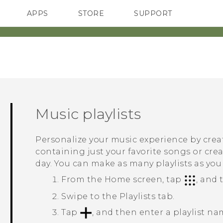
APPS
STORE
SUPPORT
SMARTPHONES
Music playlists
Personalize your music experience by creat
containing just your favorite songs or cr
day. You can make as many playlists as you 
From the
Home
screen, tap
, and
Swipe to the
Playlists
tab.
Tap
, and then enter a playlist na