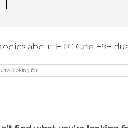
 topics about HTC One E9+ dua