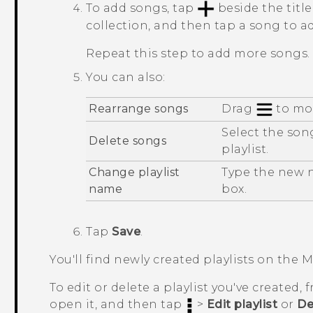
To add songs, tap
beside the titl
collection, and then tap a song to a
Repeat this step to add more songs.
You can also:
Rearrange songs
Drag
to mov
Select the son
Delete songs
playlist.
Change playlist
Type the new na
name
box.
Tap
Save
.
You'll find newly created playlists on the
M
To edit or delete a playlist you've created,
open it, and then tap
>
Edit playlist
or
De