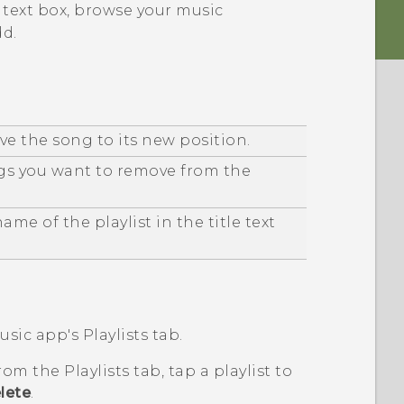
e text box, browse your music
dd.
e the song to its new position.
gs you want to remove from the
me of the playlist in the title text
usic
app's
Playlists
tab.
 from the
Playlists
tab, tap a playlist to
lete
.