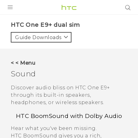
PRODUCTS
HTC One E9+ dual sim‎
VIVE
Guide Downloads
G REIGNS
SMARTPHONES
< < Menu
VIVERSE
Sound
APPS
Discover audio bliss on
HTC One E9‍+
through its built-in speakers,
STORE
headphones, or wireless speakers.
SUPPORT
HTC BoomSound
with
Dolby Audio
Hear what you've been missing.
HTC BoomSound
gives you a rich,