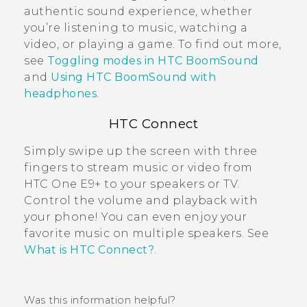
authentic sound experience, whether
you’re listening to music, watching a
video, or playing a game. To find out more,
see
Toggling modes in HTC BoomSound
and
Using HTC BoomSound with
headphones
.
HTC Connect
Simply swipe up the screen with three
fingers to stream music or video from
HTC One E9‍+
to your speakers or TV.
Control the volume and playback with
your phone! You can even enjoy your
favorite music on multiple speakers. See
What is HTC Connect?
.
Was this information helpful?