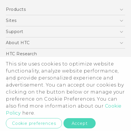
Quick start guide
Products
User manual
5G
Sites
Smartphone
HTC Dev
Support
Blockchain Phone
Support Center
About HTC
VIVE
Warranty Policy
ESG
HTC Research
Investor
This site uses cookies to optimize website
Privacy Policy
functionality, analyze website performance,
and provide personalized experience and
Product Security
advertisement. You can accept our cookies by
Careers
clicking on the button below or manage your
© 2011-2026 HTC Corporation
Security and Privacy Whitepaper
preference on Cookie Preferences. You can
Legal Terms
also find more information about our
Cookie
Policy
here.
Privacy Contact:
Global-Privacy@htc.com
Cookie preferences
Accept