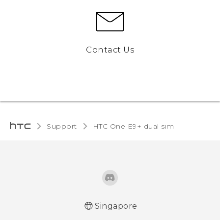
Contact Us
Support
HTC One E9+ dual sim‎
Singapore