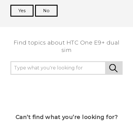
Yes
No
Thank you! Your feedback helps others to see
the most helpful information.
Find topics about HTC One E9+ dual
sim
Can’t find what you’re looking for?