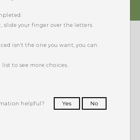
mpleted.
 slide your finger over the letters
aced isn't the one you want, you can:
list to see more choices.
rmation helpful?
Yes
No
 to see the most helpful information.