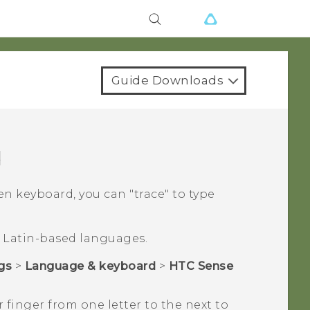
Guide Downloads
d
 keyboard, you can "‍trace"‍ to type
or Latin-based languages.
gs
>
Language & keyboard
>
HTC Sense
 finger from one letter to the next to