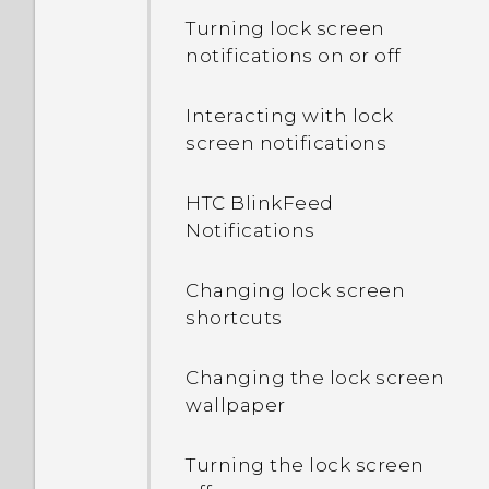
Turning lock screen
notifications on or off
Interacting with lock
screen notifications
HTC BlinkFeed
Notifications
Changing lock screen
shortcuts
Changing the lock screen
wallpaper
Turning the lock screen