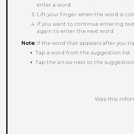
enter a word.
Lift your finger when the word is co
If you want to continue entering text,
again to enter the next word.
Note:
If the word that appears after you tr
Tap a word from the suggestion list.
Tap the arrow next to the suggestion 
Was this info
Thank you! Your feedback helps others