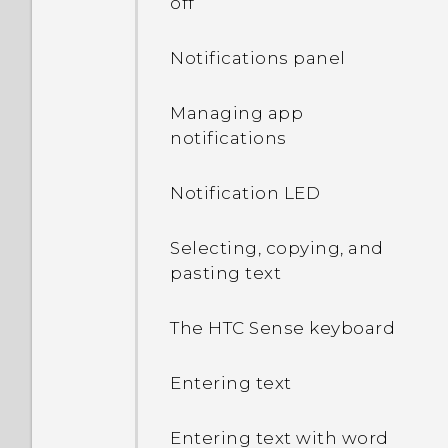
off
Notifications panel
Managing app
notifications
Notification LED
Selecting, copying, and
pasting text
The HTC Sense keyboard
Entering text
Entering text with word