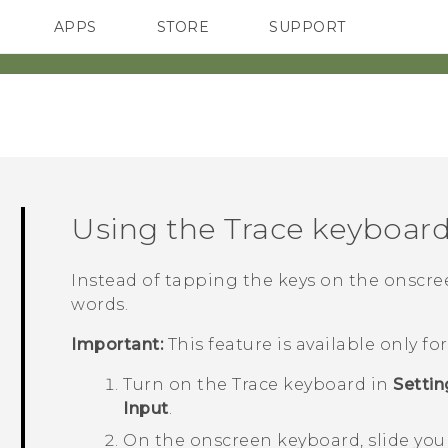
APPS
STORE
SUPPORT
SMARTPHONES
Using the Trace keyboar
Instead of tapping the keys on the onscreen
words.
Important:
This feature is available only f
Turn on the Trace keyboard in
Settin
Input
.
On the onscreen keyboard, slide your