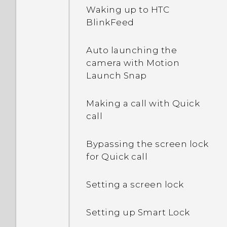
I sent some files via
Waking up to HTC
Bluetooth to my
BlinkFeed
computer. Where are
they?
Auto launching the
camera with Motion
What happens when I
Launch Snap
open a file received
through Bluetooth?
Making a call with Quick
call
Bypassing the screen lock
for Quick call
Setting a screen lock
Setting up Smart Lock