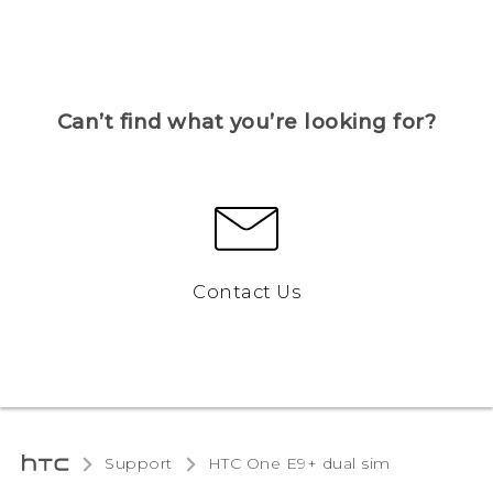
Can’t find what you’re looking for?
Contact Us
Support
HTC One E9+ dual sim‎