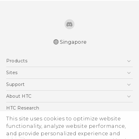
Singapore
Quick start guide
Products
User manual
5G
Sites
Smartphone
HTC Dev
Support
Blockchain Phone
Support Center
About HTC
VIVE
Warranty Policy
ESG
HTC Research
Investor
This site uses cookies to optimize website
functionality, analyze website performance,
Privacy Policy
and provide personalized experience and
Product Security