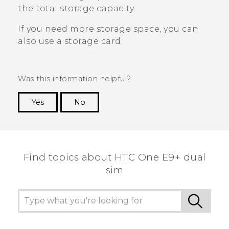
the total storage capacity.
If you need more storage space, you can
also use a storage card.
Was this information helpful?
Yes
No
Thank you! Your feedback helps others to see
the most helpful information.
Find topics about HTC One E9+ dual
sim