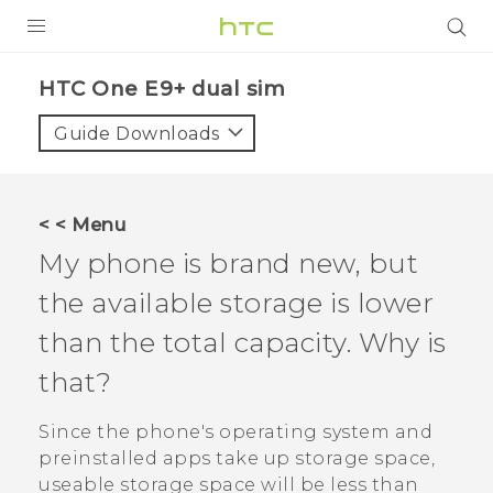
PRODUCTS
HTC One E9+ dual sim‎
VIVE
Guide Downloads
G REIGNS
SMARTPHONES
< < Menu
VIVERSE
My phone is brand new, but
the available storage is lower
APPS
than the total capacity. Why is
STORE
that?
SUPPORT
Since the phone's operating system and
preinstalled apps take up storage space,
useable storage space will be less than