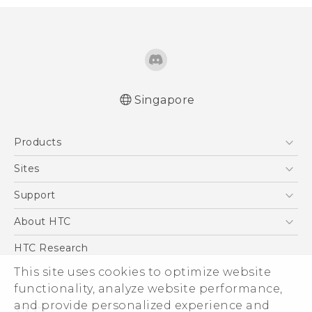
Singapore
Quick start guide
Products
User manual
5G
Sites
Smartphone
HTC Dev
Support
Blockchain Phone
Support Center
About HTC
VIVE
Warranty Policy
ESG
HTC Research
Investor
This site uses cookies to optimize website
Privacy Policy
functionality, analyze website performance,
and provide personalized experience and
Product Security