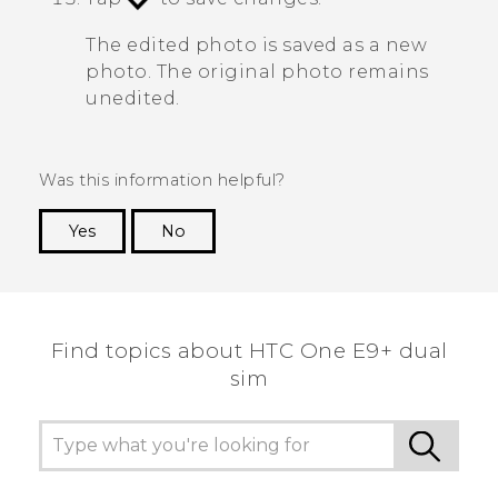
The edited photo is saved as a new
photo. The original photo remains
unedited.
Was this information helpful?
Yes
No
Thank you! Your feedback helps others to see
the most helpful information.
Find topics about HTC One E9+ dual
sim