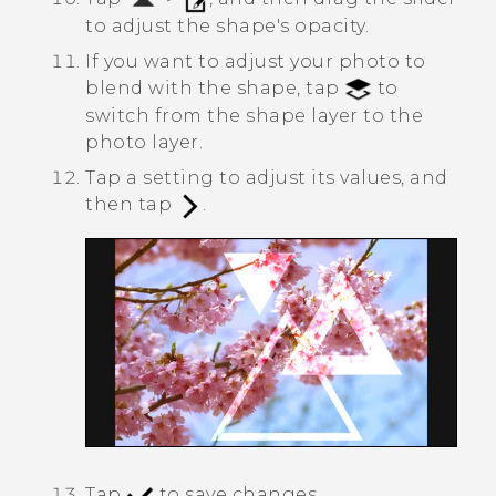
to adjust the shape's opacity.
If you want to adjust your photo to
blend with the shape, tap
to
switch from the shape layer to the
photo layer.
Tap a setting to adjust its values, and
then tap
.
Tap
to save changes.