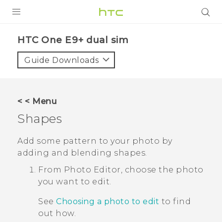
PRODUCTS
HTC One E9+ dual sim‎
VIVE
Guide Downloads
G REIGNS
SMARTPHONES
< < Menu
VIVERSE
Shapes
APPS
Add some pattern to your photo by
adding and blending shapes.
STORE
From
Photo Editor
, choose the photo
SUPPORT
you want to edit.
See
Choosing a photo to edit
to find
out how.