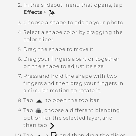
In the slideout menu that opens, tap
Effects
>
.
Choose a shape to add to your photo.
Select a shape color by dragging the
color slider.
Drag the shape to move it.
Drag your fingers apart or together
on the shape to adjust its size.
Press and hold the shape with two
fingers and then drag your fingers in
a circular motion to rotate it.
Tap
to open the toolbar.
Tap
, choose a different blending
option for the selected layer, and
then tap
.
Tap
>
, and then drag the slider