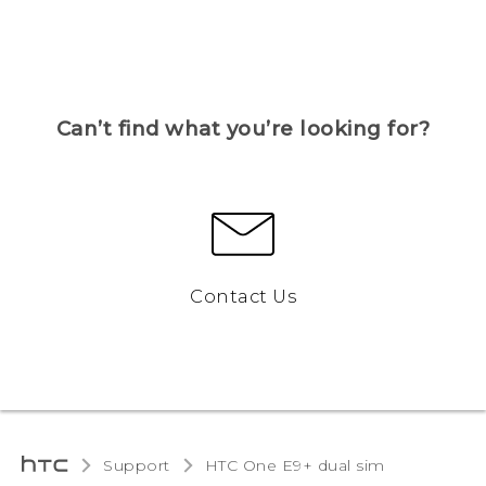
Can’t find what you’re looking for?
Contact Us
Support
HTC One E9+ dual sim‎