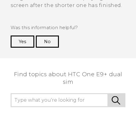
screen after the shorter one has finished.
Was this information helpful?
Yes
No
Thank you! Your feedback helps others to see
the most helpful information.
Find topics about HTC One E9+ dual
sim