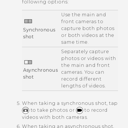
following options:
Use the main and
front cameras to
capture both photos
Synchronous
or both videos at the
shot
same time.
Separately capture
photos or videos with
the main and front
Asynchronous
cameras. You can
shot
record different
lengths of videos.
When taking a synchronous shot, tap
to take photos or
to record
videos with both cameras.
When taking an asynchronous shot,