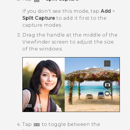
If you don't see this mode, tap
Add
>
Split Capture
to add it first to the
capture modes.
Drag the handle at the middle of the
Viewfinder screen to adjust the size
of the windows.
Tap
to toggle between the