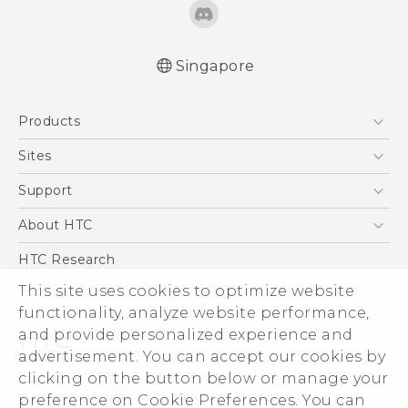
Singapore
Quick start guide
Products
User manual
5G
Sites
Smartphone
HTC Dev
Support
Blockchain Phone
Support Center
About HTC
VIVE
Warranty Policy
ESG
HTC Research
Investor
This site uses cookies to optimize website
functionality, analyze website performance,
Privacy Policy
and provide personalized experience and
Product Security
advertisement. You can accept our cookies by
Careers
clicking on the button below or manage your
© 2011-2026 HTC Corporation
Security and Privacy Whitepaper
preference on Cookie Preferences. You can