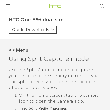
PRODUCTS
HTC One E9+ dual sim‎
VIVE
Guide Downloads
G REIGNS
SMARTPHONES
< < Menu
VIVERSE
Using
Split Capture
mode
APPS
Use the
Split Capture
mode to capture
your selfie and the scenery in front of you.
STORE
The split-screen shot can either be both
photos or both videos.
SUPPORT
On the
Home
screen, tap the camera
icon to open the
Camera
app.
Tap
>
Split Capture
.