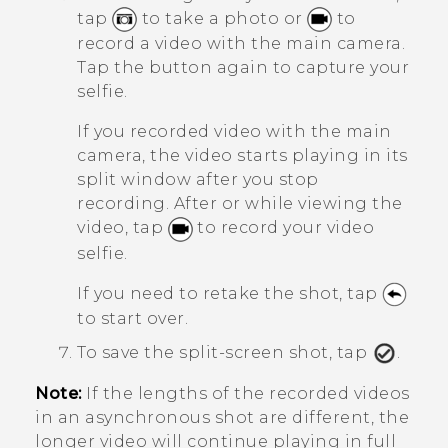
tap
to take a photo or
to
record a video with the main camera.
Tap the button again to capture your
selfie.
If you recorded video with the main
camera, the video starts playing in its
split window after you stop
recording. After or while viewing the
video, tap
to record your video
selfie.
If you need to retake the shot, tap
to start over.
To save the split-screen shot, tap
.
Note:
If the lengths of the recorded videos
in an asynchronous shot are different, the
longer video will continue playing in full