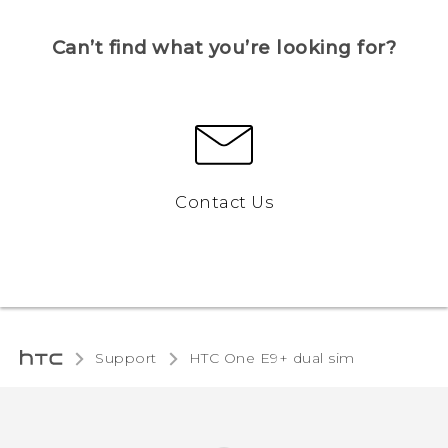
Can’t find what you’re looking for?
Contact Us
Support
HTC One E9+ dual sim‎