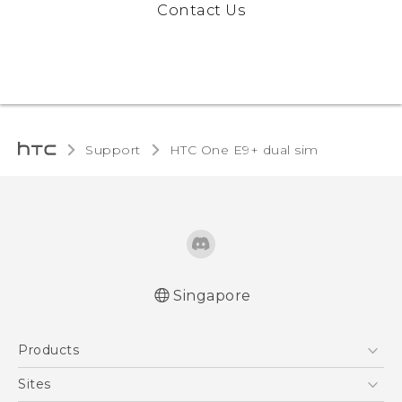
Contact Us
Support
HTC One E9+ dual sim‎
Singapore
Quick start guide
Products
User manual
5G
Sites