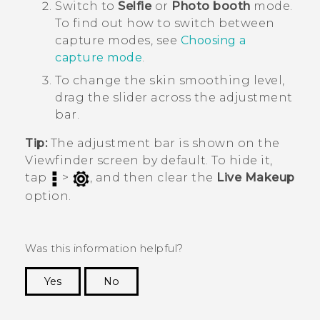
Switch to
Selfie
or
Photo booth
mode.
To find out how to switch between
capture modes, see
Choosing a
capture mode
.
To change the skin smoothing level,
drag the slider across the adjustment
bar.
Tip:
The adjustment bar is shown on the
Viewfinder screen by default. To hide it,
tap
>
, and then clear the
Live Makeup
option.
Was this information helpful?
Yes
No
Thank you! Your feedback helps others to see
the most helpful information.