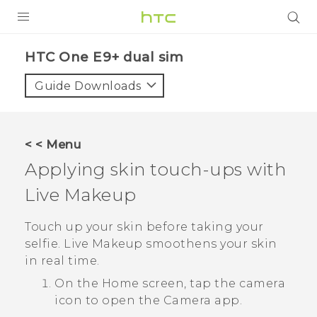
PRODUCTS
HTC One E9+ dual sim‎
VIVE
Guide Downloads
G REIGNS
SMARTPHONES
< < Menu
VIVERSE
Applying skin touch-ups with
Live Makeup
APPS
STORE
Touch up your skin before taking your
selfie.
Live Makeup
smoothens your skin
SUPPORT
in real time.
On the
Home
screen, tap the camera
icon to open the
Camera
app.