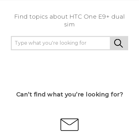
Find topics about HTC One E9+ dual
sim
Can’t find what you’re looking for?