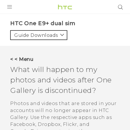
PRODUCTS
HTC One E9+ dual sim‎
VIVE
Guide Downloads
G REIGNS
SMARTPHONES
< < Menu
VIVERSE
What will happen to my
photos and videos after
One
APPS
Gallery
is discontinued?
STORE
Photos and videos that are stored in your
SUPPORT
accounts will no longer appear in HTC
Gallery
. Use the respective apps such as
Facebook
,
Dropbox
,
Flickr
, and