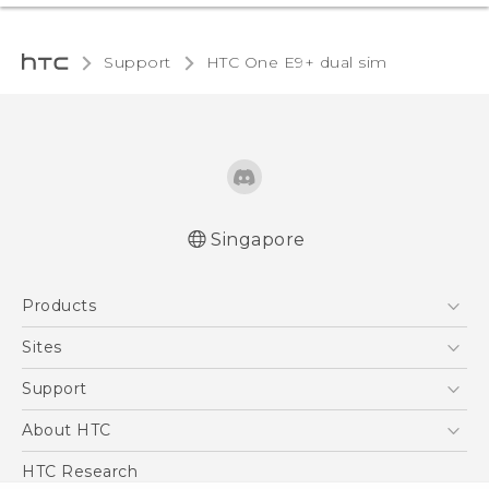
Support
HTC One E9+ dual sim‎
Singapore
Quick start guide
Products
User manual
5G
Sites
Smartphone
HTC Dev
Support
Blockchain Phone
Support Center
About HTC
VIVE
Warranty Policy
ESG
HTC Research