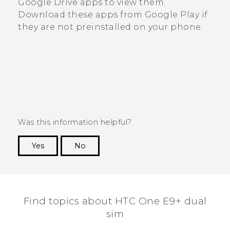
Google Drive
apps to view them.
Download these apps from
Google Play
if
they are not preinstalled on your phone.
Was this information helpful?
Yes
No
Thank you! Your feedback helps others to see
the most helpful information.
Find topics about HTC One E9+ dual
sim