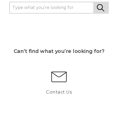
Can’t find what you’re looking for?
Contact Us