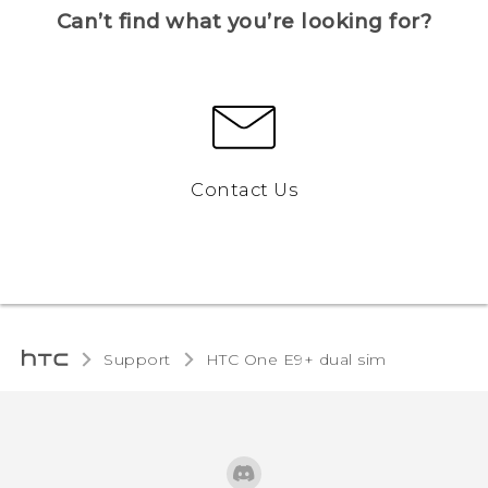
Can’t find what you’re looking for?
Contact Us
Support
HTC One E9+ dual sim‎