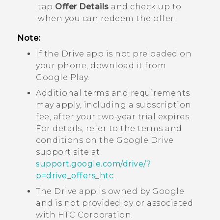
tap
Offer Details
and check up to
when you can redeem the offer.
Note:
If the
Drive
app is not preloaded on
your phone, download it from
Google Play
.
Additional terms and requirements
may apply, including a subscription
fee, after your two-year trial expires.
For details, refer to the terms and
conditions on the
Google Drive
support site at
support.google.com/drive/?
p=drive_offers_htc
.
The
Drive
app is owned by
Google
and is not provided by or associated
with HTC Corporation.