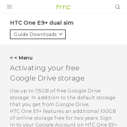
PRODUCTS
HTC One E9+ dual sim‎
VIVE
Guide Downloads
G REIGNS
SMARTPHONES
< < Menu
VIVERSE
Activating your free
Google Drive
storage
APPS
STORE
Use up to 115GB of free
Google Drive
storage. In addition to the default storage
SUPPORT
that you get from
Google Drive
,
HTC One E9‍+
features an additional 100GB
of online storage free for two years. Sign
in to your
Google
Account on
HTC One E9‍+