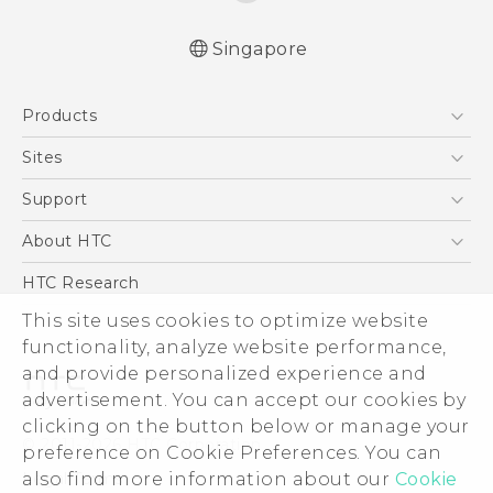
Singapore
Quick start guide
Products
User manual
5G
Sites
Smartphone
HTC Dev
Support
Blockchain Phone
Support Center
About HTC
VIVE
Warranty Policy
ESG
HTC Research
Investor
This site uses cookies to optimize website
Privacy Policy
functionality, analyze website performance,
and provide personalized experience and
Product Security
advertisement. You can accept our cookies by
Careers
clicking on the button below or manage your
© 2011-2026 HTC Corporation
Security and Privacy Whitepaper
preference on Cookie Preferences. You can
Legal Terms
also find more information about our
Cookie