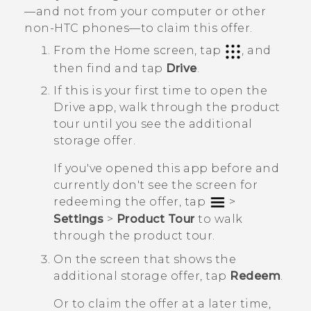
—and not from your computer or other
non-HTC phones—to claim this offer.
From the
Home
screen, tap
, and
then find and tap
Drive
.
If this is your first time to open the
Drive
app, walk through the product
tour until you see the additional
storage offer.
If you've opened this app before and
currently don't see the screen for
redeeming the offer, tap
>
Settings
>
Product Tour
to walk
through the product tour.
On the screen that shows the
additional storage offer, tap
Redeem
.
Or to claim the offer at a later time,