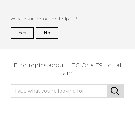
Was this information helpful?
Yes
No
Thank you! Your feedback helps others to see
the most helpful information.
Find topics about HTC One E9+ dual
sim