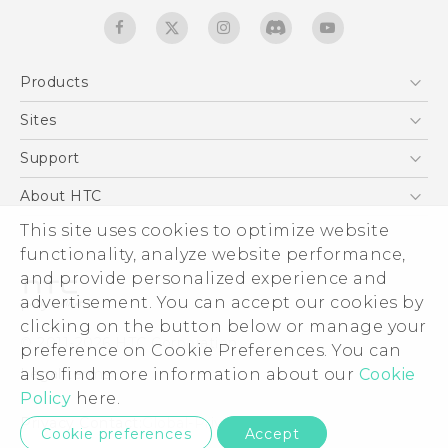
Products
5G
Sites
English - Quick start guide
Smartphones
English - User manual
HTC Dev
Support
EXODUS
HTC Research
Support Center
About HTC
Accessories
Warranty Statement
ESG
This site uses cookies to optimize website
VIVE
Service Bulletin
functionality, analyze website performance,
Investor
and provide personalized experience and
Privacy Policy
advertisement. You can accept our cookies by
Product Security
clicking on the button below or manage your
© 2011-2026 HTC Corporation
preference on Cookie Preferences. You can
Careers
Legal terms
also find more information about our
Cookie
Security and Privacy Whitepaper
Policy
here.
Privacy Contact:
Global-Privacy@htc.com
Cookie preferences
Accept