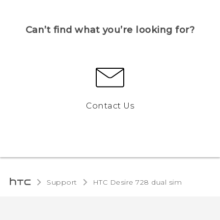
Can’t find what you’re looking for?
Contact Us
Support
HTC Desire 728 dual sim‎