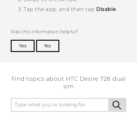
Tap the app, and then tap
Disable
.
Was this information helpful?
Yes
No
Thank you! Your feedback helps others to see
the most helpful information.
Find topics about HTC Desire 728 dual
sim