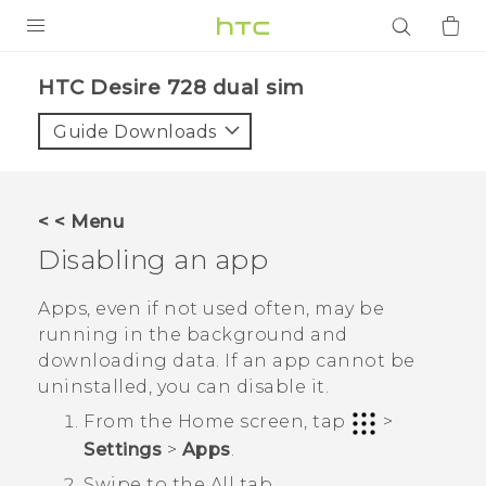
PRODUCTS
HTC Desire 728 dual sim‎
VIVE
Guide Downloads
G REIGNS
SMARTPHONES
< < Menu
ACCESSORIES
Disabling an app
VIVERSE
Apps, even if not used often, may be
running in the background and
APPS
downloading data. If an app cannot be
uninstalled, you can disable it.
SUPPORT
From the
Home
screen, tap
>
Login
Settings
>
Apps
.
Swipe to the
All
tab.