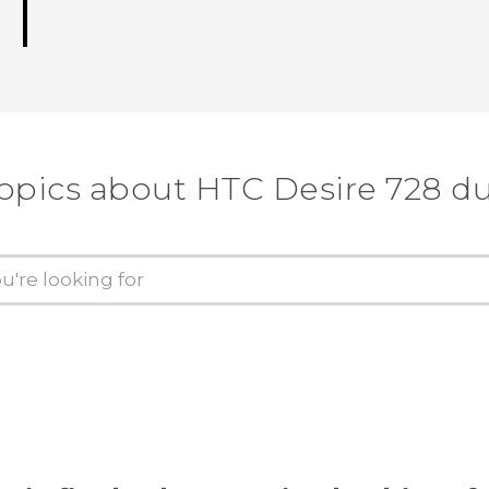
topics about HTC Desire 728 du