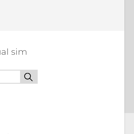
al sim