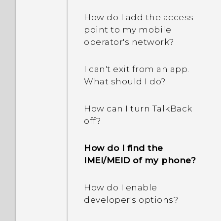
How do I add the access
point to my mobile
operator's network?
I can't exit from an app.
What should I do?
How can I turn TalkBack
off?
How do I find the
IMEI/MEID of my phone?
How do I enable
developer's options?