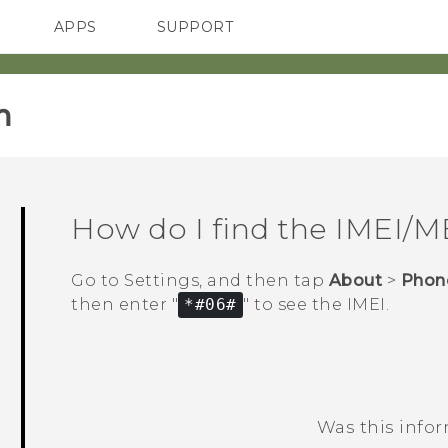
APPS
SUPPORT
SMARTPHONES
ACCESSORIES
‎
How do I find the IMEI/
Go to Settings, and then tap
About
>
Phone
then enter "‍
*#06#
"‍ to see the IMEI.
Was this info