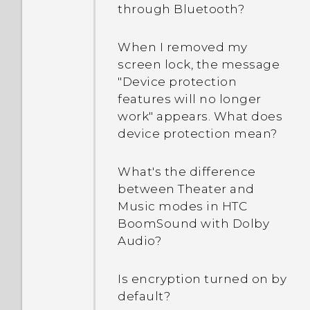
How do I switch to drive
through Bluetooth?
How do I switch between
mode?
HTC BlinkFeed and the
When I removed my
home screen app that I
How can I import
screen lock, the message
downloaded?
bookmarks from my old
"Device protection
HTC phone?
features will no longer
work" appears. What does
device protection mean?
Are there advanced
calculator functions in the
Calculator app?
What's the difference
between Theater and
Music modes in HTC
BoomSound with Dolby
Audio?
Is encryption turned on by
default?