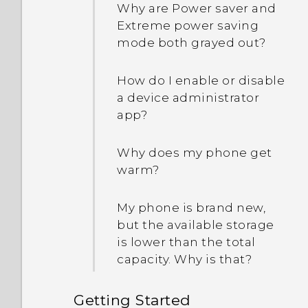
Why are Power saver and
Extreme power saving
mode both grayed out?
How do I enable or disable
a device administrator
app?
Why does my phone get
warm?
My phone is brand new,
but the available storage
is lower than the total
capacity. Why is that?
Getting Started