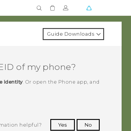
Guide Downloads
MEID of my phone?
 identity
.
Or open the
Phone
app, and
rmation helpful?
Yes
No