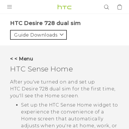
PRODUCTS
HTC Desire 728 dual sim‎
VIVE
Guide Downloads
G REIGNS
SMARTPHONES
< < Menu
ACCESSORIES
HTC Sense
Home
VIVERSE
After you've turned on and set up
HTC Desire 728 dual sim
for the first time,
APPS
you'll see the
Home
screen.
SUPPORT
Set up the
HTC Sense
Home widget to
experience the convenience of a
Login
Home screen that automatically
adjusts when you're at home, work, or