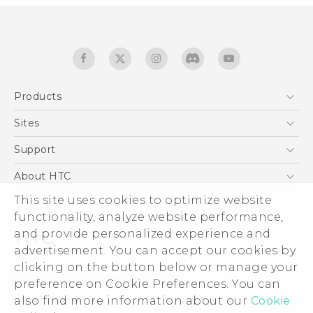
Products
5G
Sites
English - Quick start guide
Smartphones
English - User manual
HTC Dev
Support
EXODUS
HTC Research
Support Center
About HTC
Accessories
Warranty Statement
ESG
This site uses cookies to optimize website
VIVE
Service Bulletin
functionality, analyze website performance,
Investor
and provide personalized experience and
Privacy Policy
advertisement. You can accept our cookies by
Product Security
clicking on the button below or manage your
© 2011-2026 HTC Corporation
preference on Cookie Preferences. You can
Careers
Legal terms
also find more information about our
Cookie
Security and Privacy Whitepaper