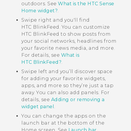
outdoors. See
What is the HTC Sense
Home widget?
.
Swipe right and you'll find
HTC BlinkFeed
. You can customize
HTC BlinkFeed
to show posts from
your social networks, headlines from
your favorite news media, and more.
For details, see
What is
HTC BlinkFeed?
.
Swipe left and you’ll discover space
for adding your favorite widgets,
apps, and more so they’re just a tap
away. You can also add panels. For
details, see
Adding or removing a
widget panel
.
You can change the apps on the
launch bar at the bottom of the
Home
screen. See
Launch bar
.