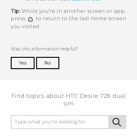
Tip:
While you're in another screen or app,
press
to return to the last
Home
screen
you visited.
Was this information helpful?
Yes
No
Thank you! Your feedback helps others to see
the most helpful information.
Find topics about HTC Desire 728 dual
sim