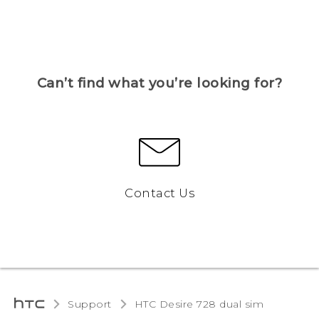
Can’t find what you’re looking for?
Contact Us
Support
HTC Desire 728 dual sim‎