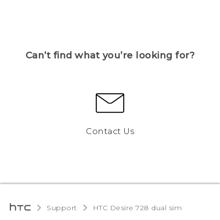
Can’t find what you’re looking for?
Contact Us
Support
HTC Desire 728 dual sim‎