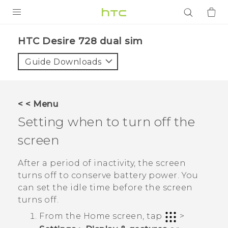
PRODUCTS
HTC Desire 728 dual sim‎
VIVE
Guide Downloads
G REIGNS
SMARTPHONES
< < Menu
ACCESSORIES
Setting when to turn off the
VIVERSE
screen
APPS
After a period of inactivity, the screen
turns off to conserve battery power. You
SUPPORT
can set the idle time before the screen
turns off.
Login
From the
Home
screen, tap
>