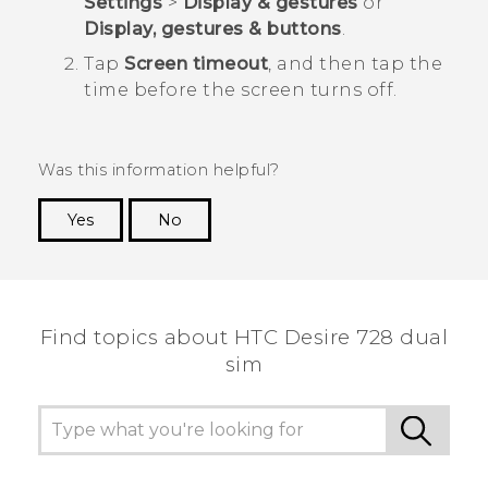
Settings
>
Display & gestures
or
Display, gestures & buttons
.
Tap
Screen timeout
, and then tap the
time before the screen turns off.
Was this information helpful?
Yes
No
Thank you! Your feedback helps others to see
the most helpful information.
Find topics about HTC Desire 728 dual
sim