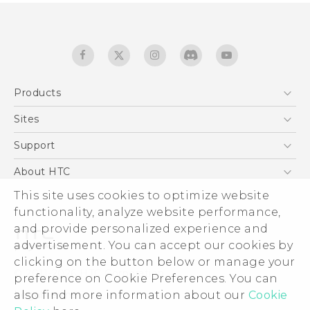
Products
5G
Sites
English - Quick start guide
Smartphones
English - User manual
HTC Dev
Support
EXODUS
HTC Research
Support Center
About HTC
Accessories
Warranty Statement
ESG
This site uses cookies to optimize website
VIVE
Service Bulletin
functionality, analyze website performance,
Investor
and provide personalized experience and
Privacy Policy
advertisement. You can accept our cookies by
Product Security
clicking on the button below or manage your
© 2011-2026 HTC Corporation
preference on Cookie Preferences. You can
Careers
Legal terms
also find more information about our
Cookie
Security and Privacy Whitepaper